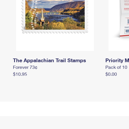
The Appalachian Trail Stamps
Priority M
Forever 73¢
Pack of 10
$10.95
$0.00