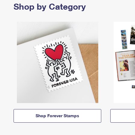
Shop by Category
Shop Forever Stamps