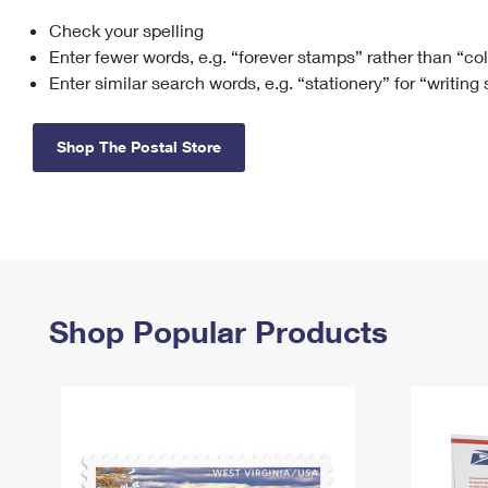
Check your spelling
Change My
Rent/
Address
PO
Enter fewer words, e.g. “forever stamps” rather than “co
Enter similar search words, e.g. “stationery” for “writing
Shop The Postal Store
Shop Popular Products