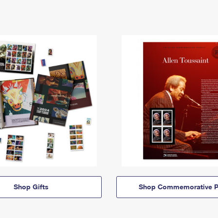
Shop Gifts
Shop Commemorative P