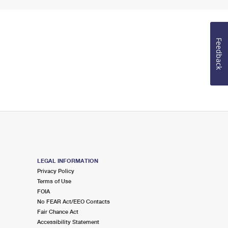
Feedback
LEGAL INFORMATION
Privacy Policy
Terms of Use
FOIA
No FEAR Act/EEO Contacts
Fair Chance Act
Accessibility Statement