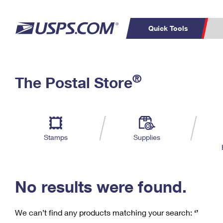
Quick Tools
C
Top Searches
®
The Postal Store
PO BOXES
PASSPORTS
Track a Package
Inf
P
Del
FREE BOXES
L
Stamps
Supplies
P
Schedule a
Calcula
Pickup
No results were found.
We can’t find any products matching your search:
‘’