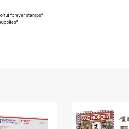
Tracking
Rent or Renew PO Box
Business Supplies
Renew a
Free Boxes
Click-N-Ship
Look Up
 Box
HS Codes
lorful forever stamps”
 supplies”
Transit Time Map