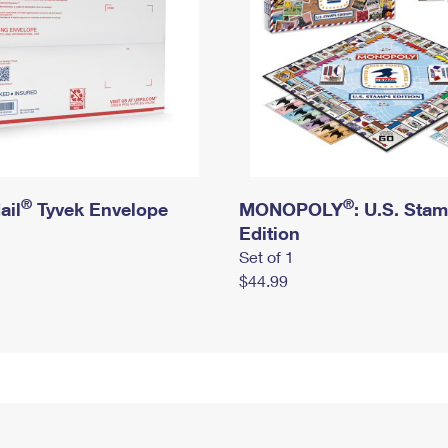
®
®
ail
Tyvek Envelope
MONOPOLY
: U.S. Sta
Edition
Set of 1
$44.99