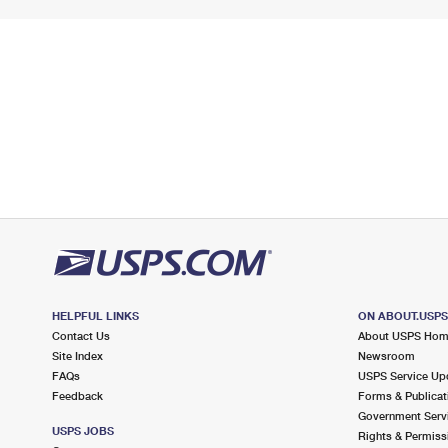
HELPFUL LINKS
ON ABOUT.USP
Contact Us
About USPS Ho
Site Index
Newsroom
FAQs
USPS Service Up
Feedback
Forms & Publicat
Government Serv
USPS JOBS
Rights & Permiss