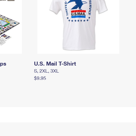
mps
U.S. Mail T-Shirt
S, 2XL, 3XL
$9.95