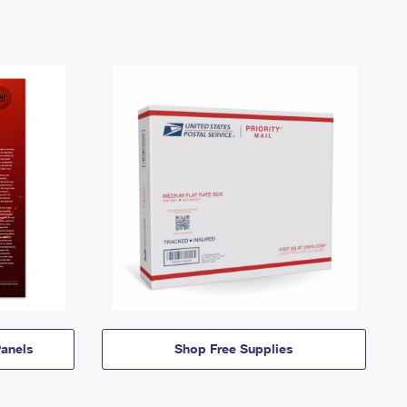
anels
Shop Free Supplies