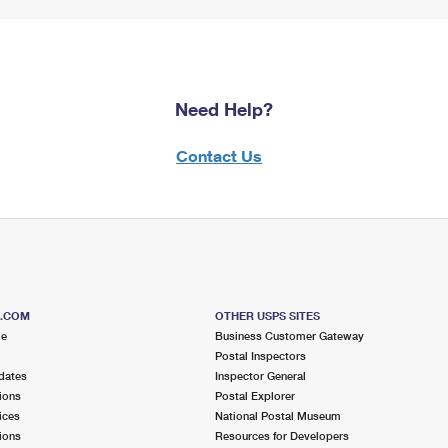
Need Help?
Contact Us
S.COM
OTHER USPS SITES
me
Business Customer Gateway
Postal Inspectors
dates
Inspector General
ions
Postal Explorer
ices
National Postal Museum
ions
Resources for Developers