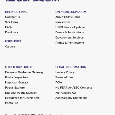
HELPFUL LINKS
ON ABOUT.USPS.COM
Contact Us
About USPS Home
Site Index
Newsroom
FAQs
USPS Service Updates
Feedback
Forms & Publications
Government Services
USPS JOBS
Rights & Permissions
Careers
OTHER USPS SITES
LEGAL INFORMATION
Business Customer Gateway
Privacy Policy
Postal Inspectors
Terms of Use
Inspector General
FOIA
Postal Explorer
No FEAR Act/EEO Contacts
National Postal Museum
Fair Chance Act
Resources for Developers
Accessibility Statement
PostalPro