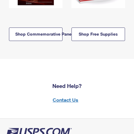
Shop Commemorative Panels
Shop Free Supplies
Need Help?
Contact Us