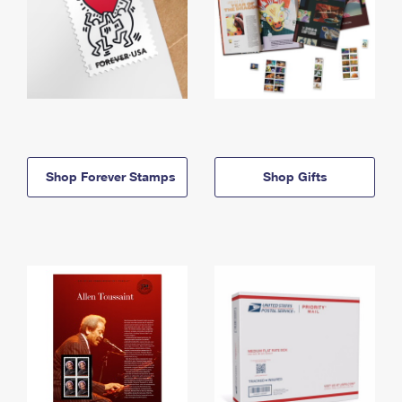
Shop Forever Stamps
Shop Gifts