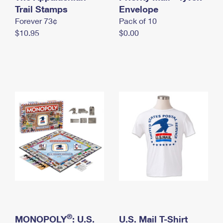
International Business Shipping
Trail Stamps
First-Class Mail International
Envelope
Money Orders
Forever 73¢
Pack of 10
Managing Business Mail
Filing an International Claim
Filing a Claim
$10.95
$0.00
USPS & Web Tools APIs
Requesting an International Refund
Requesting a Refund
Prices
®
MONOPOLY
: U.S.
U.S. Mail T-Shirt