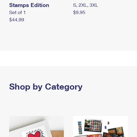
Stamps Edition
S, 2XL, 3XL
Set of 1
$9.95
$44.99
Shop by Category