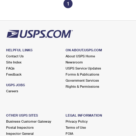
1
HELPFUL LINKS
ON ABOUT.USPS.COM
Contact Us
About USPS Home
Site Index
Newsroom
FAQs
USPS Service Updates
Feedback
Forms & Publications
Government Services
USPS JOBS
Rights & Permissions
Careers
OTHER USPS SITES
LEGAL INFORMATION
Business Customer Gateway
Privacy Policy
Postal Inspectors
Terms of Use
Inspector General
FOIA