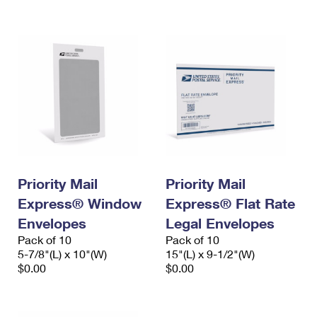
International Business Shipping
First-Class Mail International
Money Orders
Managing Business Mail
Filing an International Claim
Filing a Claim
USPS & Web Tools APIs
Requesting an International Refund
Requesting a Refund
Prices
Priority Mail
Priority Mail
Express® Window
Express® Flat Rate
Envelopes
Legal Envelopes
Pack of 10
Pack of 10
5-7/8"(L) x 10"(W)
15"(L) x 9-1/2"(W)
$0.00
$0.00