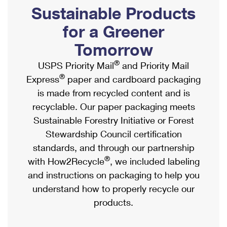
PO Boxes
Customized Direct Mail
Sustainable Products
Ship to USPS Smart Locker
Shipping Internationally Online
Mailbox Guidelines
Political Mail
for a Greener
Label Broker
International Insurance & Extra Services
Mail for the Deceased
Tomorrow
Promotions & Incentives
Custom Mail, Cards, & Envelopes
Completing Customs Forms
®
USPS Priority Mail
and Priority Mail
Informed Delivery Marketing
Postage Prices
®
Express
paper and cardboard packaging
Military & Diplomatic Mail
USPS Connect
is made from recycled content and is
Mail & Shipping Services
Sending Money Abroad
recyclable. Our paper packaging meets
eCommerce
Priority Mail Express
Sustainable Forestry Initiative or Forest
Passports
Local
Stewardship Council certification
Priority Mail
Comparing International Shipping
standards, and through our partnership
Postage Options
Services
USPS Ground Advantage
®
with How2Recycle
, we included labeling
Verifying Postage
Priority Mail Express International
and instructions on packaging to help you
First-Class Mail
understand how to properly recycle our
Returns Services
Priority Mail International
Military & Diplomatic Mail
products.
Label Broker for Business
First-Class Package International Service
Redirecting a Package