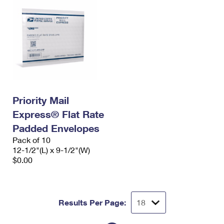
Priority Mail
Express® Flat Rate
Padded Envelopes
Pack of 10
12-1/2"(L) x 9-1/2"(W)
$0.00
Results Per Page: