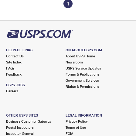
1
HELPFUL LINKS
ON ABOUT.USPS.COM
Contact Us
About USPS Home
Site Index
Newsroom
FAQs
USPS Service Updates
Feedback
Forms & Publications
Government Services
USPS JOBS
Rights & Permissions
Careers
OTHER USPS SITES
LEGAL INFORMATION
Business Customer Gateway
Privacy Policy
Postal Inspectors
Terms of Use
Inspector General
FOIA