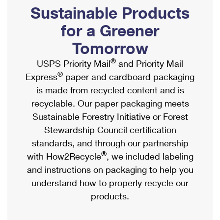
PO Boxes
Customized Direct Mail
Sustainable Products
Ship to USPS Smart Locker
Shipping Internationally Online
Mailbox Guidelines
Political Mail
for a Greener
Label Broker
International Insurance & Extra Services
Mail for the Deceased
Tomorrow
Promotions & Incentives
Custom Mail, Cards, & Envelopes
Completing Customs Forms
®
USPS Priority Mail
and Priority Mail
Informed Delivery Marketing
Postage Prices
®
Express
paper and cardboard packaging
Military & Diplomatic Mail
USPS Connect
is made from recycled content and is
Mail & Shipping Services
Sending Money Abroad
recyclable. Our paper packaging meets
eCommerce
Priority Mail Express
Sustainable Forestry Initiative or Forest
Passports
Local
Stewardship Council certification
Priority Mail
Comparing International Shipping
standards, and through our partnership
Postage Options
Services
USPS Ground Advantage
®
with How2Recycle
, we included labeling
Verifying Postage
Priority Mail Express International
and instructions on packaging to help you
First-Class Mail
understand how to properly recycle our
Returns Services
Priority Mail International
Military & Diplomatic Mail
products.
Label Broker for Business
First-Class Package International Service
Redirecting a Package