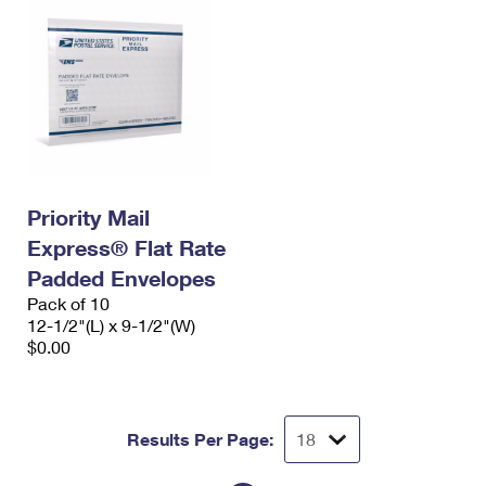
Priority Mail
Express® Flat Rate
Padded Envelopes
Pack of 10
12-1/2"(L) x 9-1/2"(W)
$0.00
Results Per Page: