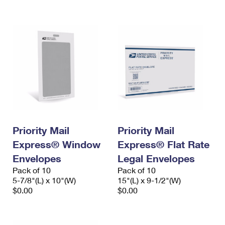
International Business Shipping
First-Class Mail International
Money Orders
Managing Business Mail
Filing an International Claim
Filing a Claim
USPS & Web Tools APIs
Requesting an International Refund
Requesting a Refund
Prices
Priority Mail
Priority Mail
Express® Window
Express® Flat Rate
Envelopes
Legal Envelopes
Pack of 10
Pack of 10
5-7/8"(L) x 10"(W)
15"(L) x 9-1/2"(W)
$0.00
$0.00