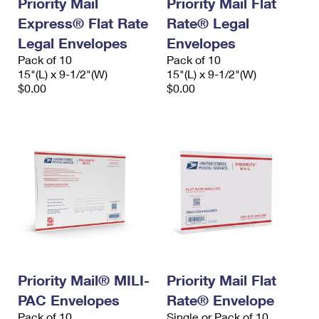
Priority Mail
Priority Mail Flat
Express® Flat Rate
Rate® Legal
Legal Envelopes
Envelopes
Pack of 10
Pack of 10
15"(L) x 9-1/2"(W)
15"(L) x 9-1/2"(W)
$0.00
$0.00
Priority Mail® MILI-
Priority Mail Flat
PAC Envelopes
Rate® Envelope
Pack of 10
Single or Pack of 10