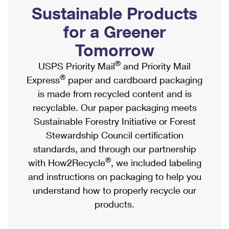
PO Boxes
Customized Direct Mail
Sustainable Products
Ship to USPS Smart Locker
Shipping Internationally Online
Mailbox Guidelines
Political Mail
for a Greener
Label Broker
International Insurance & Extra Services
Mail for the Deceased
Tomorrow
Promotions & Incentives
Custom Mail, Cards, & Envelopes
Completing Customs Forms
®
USPS Priority Mail
and Priority Mail
Informed Delivery Marketing
Postage Prices
®
Express
paper and cardboard packaging
Military & Diplomatic Mail
USPS Connect
is made from recycled content and is
Mail & Shipping Services
Sending Money Abroad
recyclable. Our paper packaging meets
eCommerce
Priority Mail Express
Sustainable Forestry Initiative or Forest
Passports
Local
Stewardship Council certification
Priority Mail
Comparing International Shipping
standards, and through our partnership
Postage Options
Services
USPS Ground Advantage
®
with How2Recycle
, we included labeling
Verifying Postage
Priority Mail Express International
and instructions on packaging to help you
First-Class Mail
understand how to properly recycle our
Returns Services
Priority Mail International
Military & Diplomatic Mail
products.
Label Broker for Business
First-Class Package International Service
Redirecting a Package