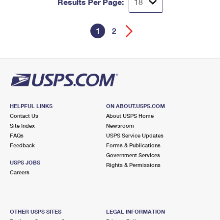
Results Per Page:
1
2
HELPFUL LINKS
ON ABOUT.USPS.COM
Contact Us
About USPS Home
Site Index
Newsroom
FAQs
USPS Service Updates
Feedback
Forms & Publications
Government Services
USPS JOBS
Rights & Permissions
Careers
OTHER USPS SITES
LEGAL INFORMATION