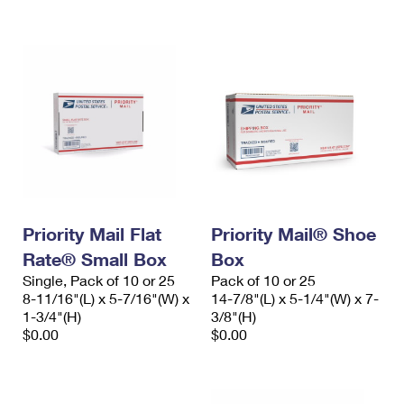
International Business Shipping
First-Class Mail International
Money Orders
Managing Business Mail
Filing an International Claim
Filing a Claim
USPS & Web Tools APIs
Requesting an International Refund
Requesting a Refund
Prices
Priority Mail Flat
Priority Mail® Shoe
Rate® Small Box
Box
Single, Pack of 10 or 25
Pack of 10 or 25
8-11/16"(L) x 5-7/16"(W) x
14-7/8"(L) x 5-1/4"(W) x 7-
1-3/4"(H)
3/8"(H)
$0.00
$0.00