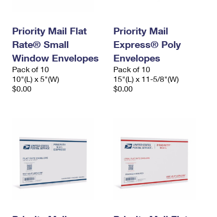
Priority Mail Flat
Priority Mail
Rate® Small
Express® Poly
Window Envelopes
Envelopes
Pack of 10
Pack of 10
10"(L) x 5"(W)
15"(L) x 11-5/8"(W)
$0.00
$0.00