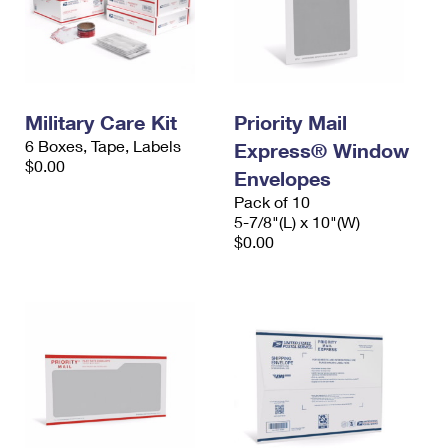
Military Care Kit
Priority Mail
6 Boxes, Tape, Labels
Express® Window
$0.00
Envelopes
Pack of 10
5-7/8"(L) x 10"(W)
$0.00