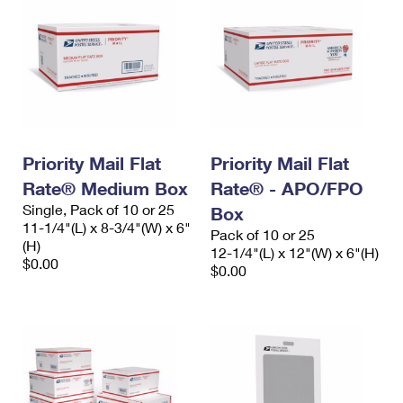
Priority Mail Flat
Priority Mail Flat
Rate® Medium Box
Rate® - APO/FPO
Single, Pack of 10 or 25
Box
11-1/4"(L) x 8-3/4"(W) x 6"
Pack of 10 or 25
(H)
12-1/4"(L) x 12"(W) x 6"(H)
$0.00
$0.00