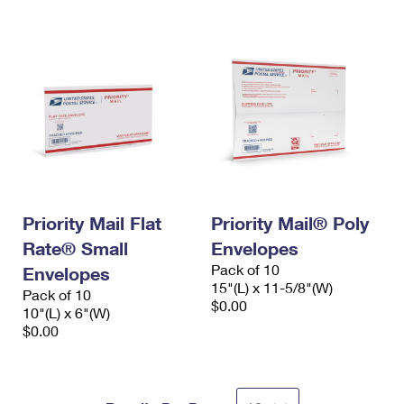
Priority Mail Flat
Priority Mail® Poly
Rate® Small
Envelopes
Pack of 10
Envelopes
15"(L) x 11-5/8"(W)
Pack of 10
$0.00
10"(L) x 6"(W)
$0.00