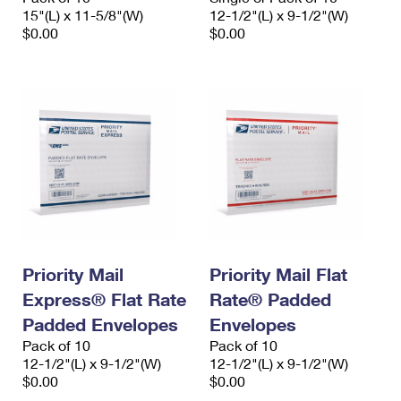
15"(L) x 11-5/8"(W)
12-1/2"(L) x 9-1/2"(W)
$0.00
$0.00
Priority Mail
Priority Mail Flat
Express® Flat Rate
Rate® Padded
Padded Envelopes
Envelopes
Pack of 10
Pack of 10
12-1/2"(L) x 9-1/2"(W)
12-1/2"(L) x 9-1/2"(W)
$0.00
$0.00