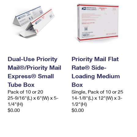
Dual-Use Priority
Priority Mail Flat
Mail®/Priority Mail
Rate® Side-
Express® Small
Loading Medium
Tube Box
Box
Pack of 10 or 20
Single, Pack of 10 or 25
25-9/16"(L) x 6"(W) x 5-
14-1/8"(L) x 12"(W) x 3-
1/4"(H)
1/2"(H)
$0.00
$0.00