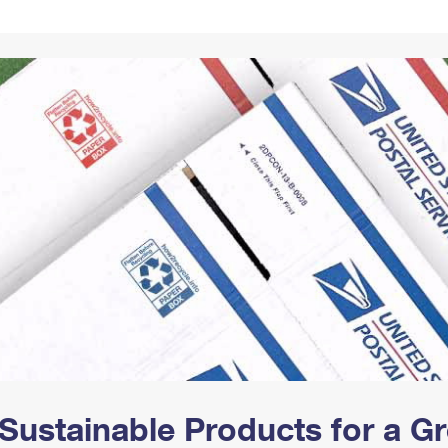
Tracking
Rent or Renew PO Box
Business Supplies
Renew a
Free Boxes
Click-N-Ship
Look Up
 Box
HS Codes
Transit Time Map
Sustainable Products for a 