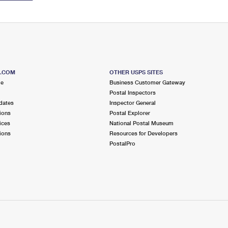
S.COM
OTHER USPS SITES
me
Business Customer Gateway
Postal Inspectors
dates
Inspector General
ions
Postal Explorer
ices
National Postal Museum
ions
Resources for Developers
PostalPro