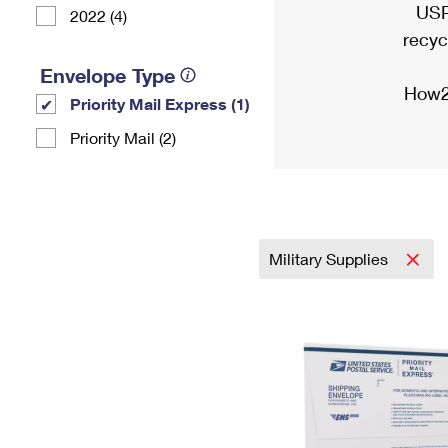
USP
2022 (4)
recyc
Envelope Type
How2
Priority Mail Express (1)
Priority Mail (2)
Military Supplies