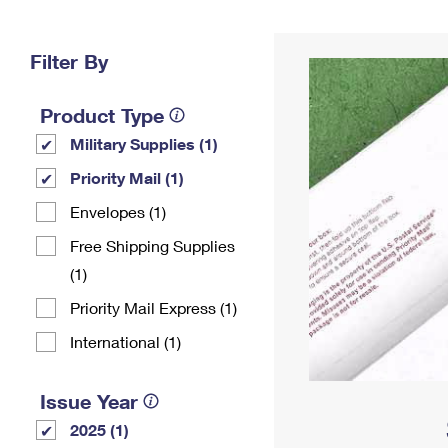
Change My
Rent/
Address
PO
Filter By
Product Type
Military Supplies (1)
Priority Mail (1)
Envelopes (1)
Free Shipping Supplies
(1)
Priority Mail Express (1)
International (1)
Issue Year
2025 (1)