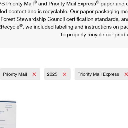
®
®
S Priority Mail
and Priority Mail Express
paper and c
led content and is recyclable. Our paper packaging meet
Forest Stewardship Council certification standards, an
®
Recycle
, we included labeling and instructions on p
to properly recycle our produ
Priority Mail
2025
Priority Mail Express