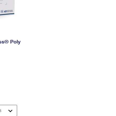
ess® Poly