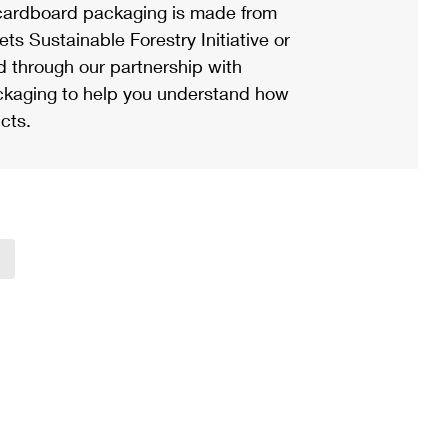
ardboard packaging is made from
s Sustainable Forestry Initiative or
d through our partnership with
ackaging to help you understand how
cts.