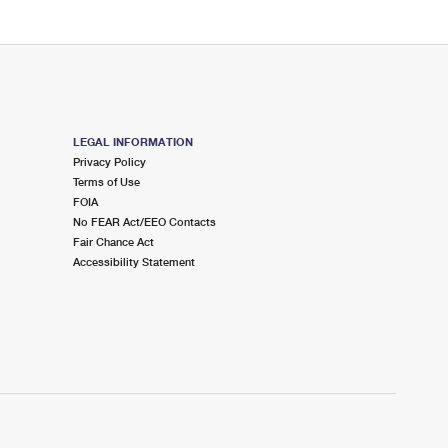
LEGAL INFORMATION
Privacy Policy
Terms of Use
FOIA
No FEAR Act/EEO Contacts
Fair Chance Act
Accessibility Statement