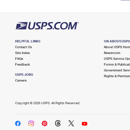
HELPFUL LINKS
ON ABOUT.USP
Contact Us
About USPS Ho
Site Index
Newsroom
FAQs
USPS Service Up
Feedback
Forms & Publicat
Government Serv
USPS JOBS
Rights & Permiss
Careers
Copyright ©
2026 USPS. All Rights Reserved.