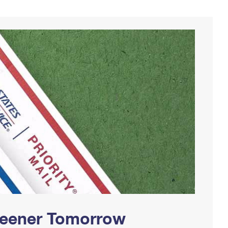
Greener Tomorrow