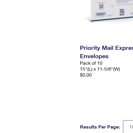
Priority Mail Expr
Envelopes
Pack of 10
15"(L) x 11-5/8"(W)
$0.00
Results Per Page: