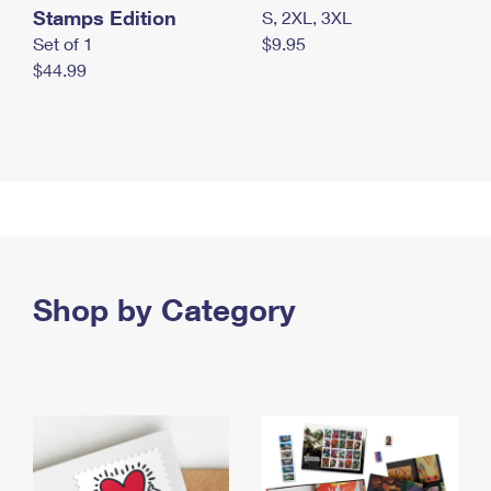
Stamps Edition
S, 2XL, 3XL
Set of 1
$9.95
$44.99
Shop by Category