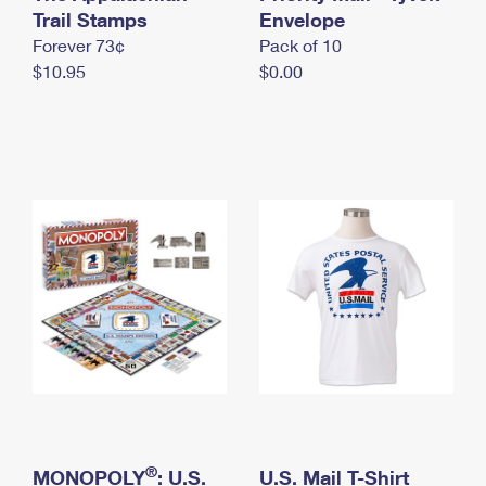
International Business Shipping
Trail Stamps
First-Class Mail International
Envelope
Money Orders
Forever 73¢
Pack of 10
Managing Business Mail
Filing an International Claim
Filing a Claim
$10.95
$0.00
USPS & Web Tools APIs
Requesting an International Refund
Requesting a Refund
Prices
®
MONOPOLY
: U.S.
U.S. Mail T-Shirt