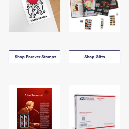
Shop Forever Stamps
Shop Gifts