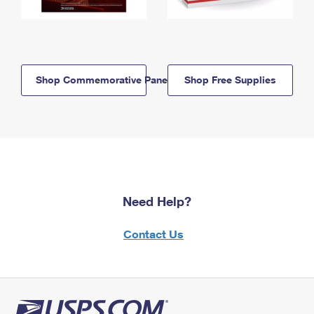
Shop Commemorative Panels
Shop Free Supplies
Need Help?
Contact Us