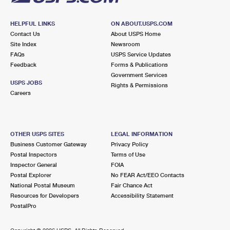
HELPFUL LINKS
ON ABOUT.USPS.COM
Contact Us
About USPS Home
Site Index
Newsroom
FAQs
USPS Service Updates
Feedback
Forms & Publications
Government Services
USPS JOBS
Rights & Permissions
Careers
OTHER USPS SITES
LEGAL INFORMATION
Business Customer Gateway
Privacy Policy
Postal Inspectors
Terms of Use
Inspector General
FOIA
Postal Explorer
No FEAR Act/EEO Contacts
National Postal Museum
Fair Chance Act
Resources for Developers
Accessibility Statement
PostalPro