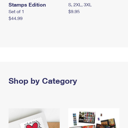
Stamps Edition
S, 2XL, 3XL
Set of 1
$9.95
$44.99
Shop by Category