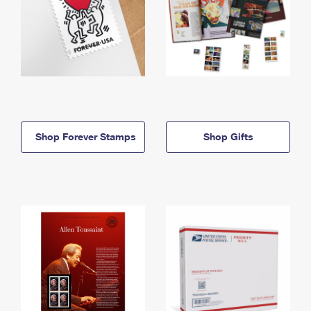
Shop Forever Stamps
Shop Gifts