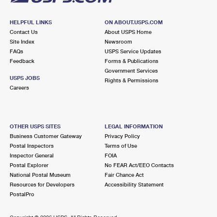
HELPFUL LINKS
ON ABOUT.USPS.COM
Contact Us
About USPS Home
Site Index
Newsroom
FAQs
USPS Service Updates
Feedback
Forms & Publications
Government Services
USPS JOBS
Rights & Permissions
Careers
OTHER USPS SITES
LEGAL INFORMATION
Business Customer Gateway
Privacy Policy
Postal Inspectors
Terms of Use
Inspector General
FOIA
Postal Explorer
No FEAR Act/EEO Contacts
National Postal Museum
Fair Chance Act
Resources for Developers
Accessibility Statement
PostalPro