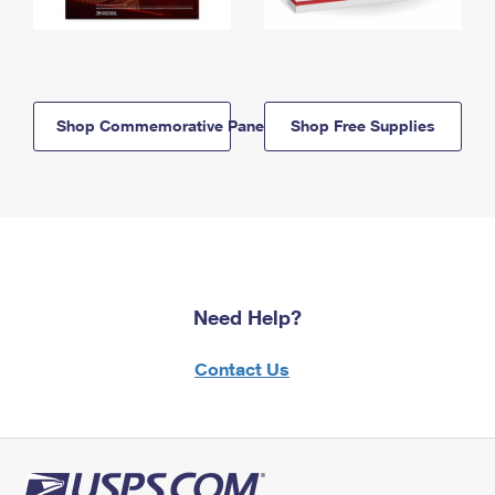
Shop Commemorative Panels
Shop Free Supplies
Need Help?
Contact Us