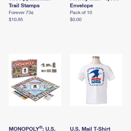
International Business Shipping
Trail Stamps
First-Class Mail International
Envelope
Money Orders
Forever 73¢
Pack of 10
Managing Business Mail
Filing an International Claim
Filing a Claim
$10.95
$0.00
USPS & Web Tools APIs
Requesting an International Refund
Requesting a Refund
Prices
®
MONOPOLY
: U.S.
U.S. Mail T-Shirt