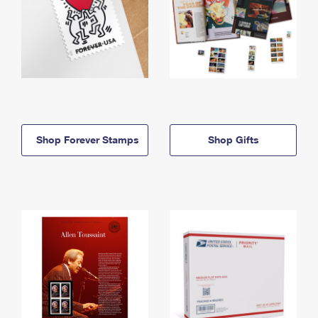
Shop Forever Stamps
Shop Gifts