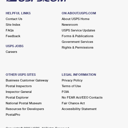
HELPFUL LINKS
ON ABOUT.USPS.COM
Contact Us
About USPS Home
Site Index
Newsroom
FAQs
USPS Service Updates
Feedback
Forms & Publications
Government Services
USPS JOBS
Rights & Permissions
Careers
OTHER USPS SITES
LEGAL INFORMATION
Business Customer Gateway
Privacy Policy
Postal Inspectors
Terms of Use
Inspector General
FOIA
Postal Explorer
No FEAR Act/EEO Contacts
National Postal Museum
Fair Chance Act
Resources for Developers
Accessibility Statement
PostalPro