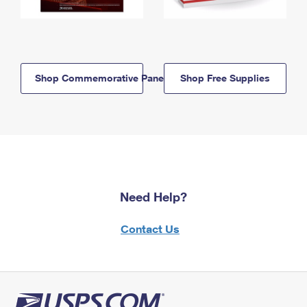
Shop Commemorative Panels
Shop Free Supplies
Need Help?
Contact Us