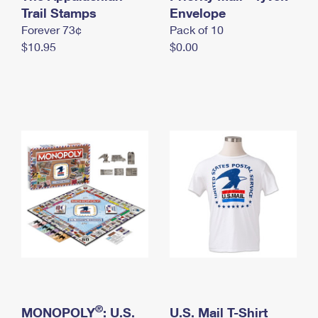
International Business Shipping
Trail Stamps
First-Class Mail International
Envelope
Money Orders
Forever 73¢
Pack of 10
Managing Business Mail
Filing an International Claim
Filing a Claim
$10.95
$0.00
USPS & Web Tools APIs
Requesting an International Refund
Requesting a Refund
Prices
®
MONOPOLY
: U.S.
U.S. Mail T-Shirt