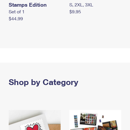
Stamps Edition
S, 2XL, 3XL
Set of 1
$9.95
$44.99
Shop by Category