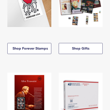
Shop Forever Stamps
Shop Gifts