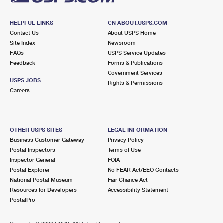
HELPFUL LINKS
ON ABOUT.USPS.COM
Contact Us
About USPS Home
Site Index
Newsroom
FAQs
USPS Service Updates
Feedback
Forms & Publications
Government Services
USPS JOBS
Rights & Permissions
Careers
OTHER USPS SITES
LEGAL INFORMATION
Business Customer Gateway
Privacy Policy
Postal Inspectors
Terms of Use
Inspector General
FOIA
Postal Explorer
No FEAR Act/EEO Contacts
National Postal Museum
Fair Chance Act
Resources for Developers
Accessibility Statement
PostalPro