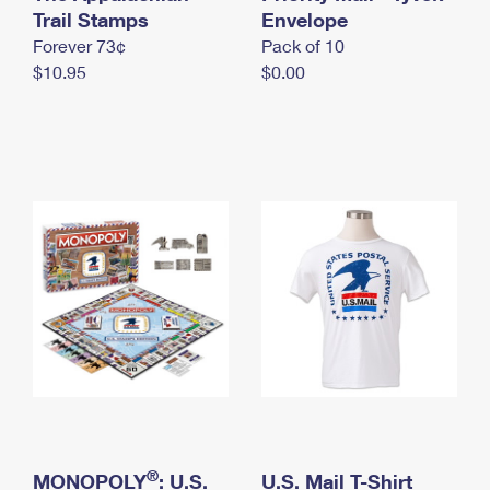
International Business Shipping
Trail Stamps
First-Class Mail International
Envelope
Money Orders
Forever 73¢
Pack of 10
Managing Business Mail
Filing an International Claim
Filing a Claim
$10.95
$0.00
USPS & Web Tools APIs
Requesting an International Refund
Requesting a Refund
Prices
®
MONOPOLY
: U.S.
U.S. Mail T-Shirt