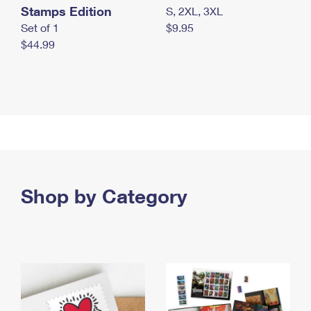
Stamps Edition
S, 2XL, 3XL
Set of 1
$9.95
$44.99
Shop by Category