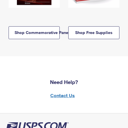
Shop Commemorative Panels
Shop Free Supplies
Need Help?
Contact Us