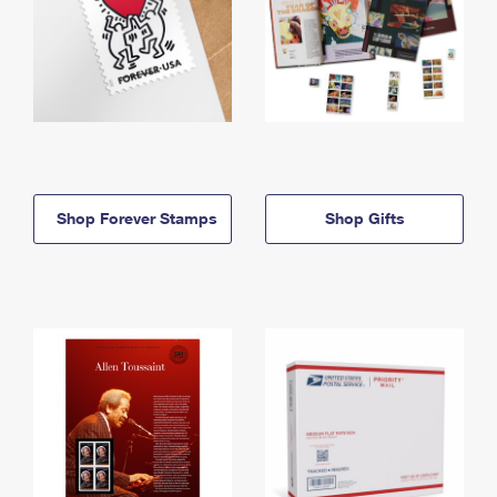
Shop Forever Stamps
Shop Gifts