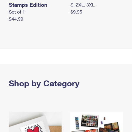
Stamps Edition
S, 2XL, 3XL
Set of 1
$9.95
$44.99
Shop by Category