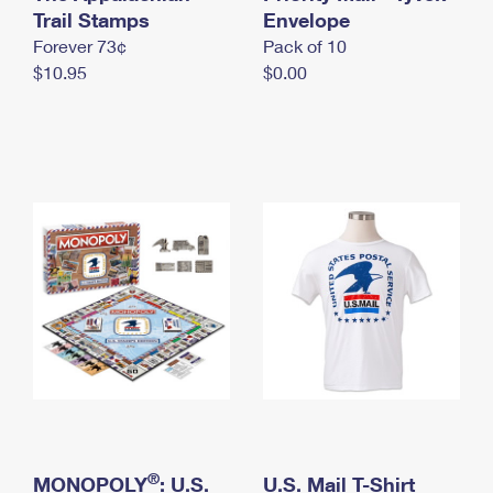
International Business Shipping
Trail Stamps
First-Class Mail International
Envelope
Money Orders
Forever 73¢
Pack of 10
Managing Business Mail
Filing an International Claim
Filing a Claim
$10.95
$0.00
USPS & Web Tools APIs
Requesting an International Refund
Requesting a Refund
Prices
®
MONOPOLY
: U.S.
U.S. Mail T-Shirt