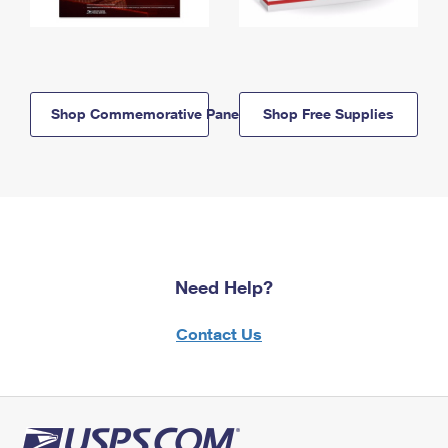
Shop Commemorative Panels
Shop Free Supplies
Need Help?
Contact Us