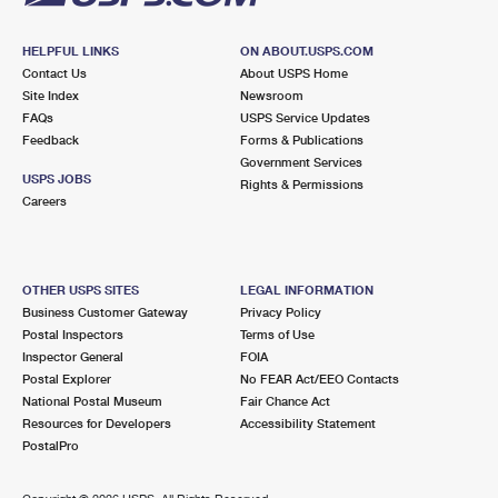
HELPFUL LINKS
ON ABOUT.USPS.COM
Contact Us
About USPS Home
Site Index
Newsroom
FAQs
USPS Service Updates
Feedback
Forms & Publications
Government Services
USPS JOBS
Rights & Permissions
Careers
OTHER USPS SITES
LEGAL INFORMATION
Business Customer Gateway
Privacy Policy
Postal Inspectors
Terms of Use
Inspector General
FOIA
Postal Explorer
No FEAR Act/EEO Contacts
National Postal Museum
Fair Chance Act
Resources for Developers
Accessibility Statement
PostalPro