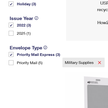
USP
Holiday (3)
recyc
Issue Year
How2
2022 (3)
2025 (1)
Envelope Type
Priority Mail Express (3)
Military Supplies
Priority Mail (5)