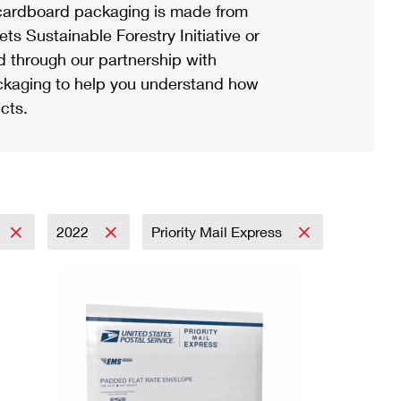
ardboard packaging is made from
s Sustainable Forestry Initiative or
d through our partnership with
ackaging to help you understand how
cts.
2022
Priority Mail Express