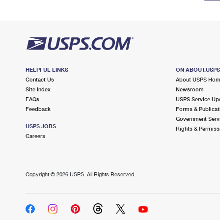
HELPFUL LINKS
ON ABOUT.USP
Contact Us
About USPS Ho
Site Index
Newsroom
FAQs
USPS Service Up
Feedback
Forms & Publicat
Government Serv
USPS JOBS
Rights & Permiss
Careers
Copyright ©
2026 USPS. All Rights Reserved.