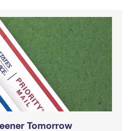
Greener Tomorrow