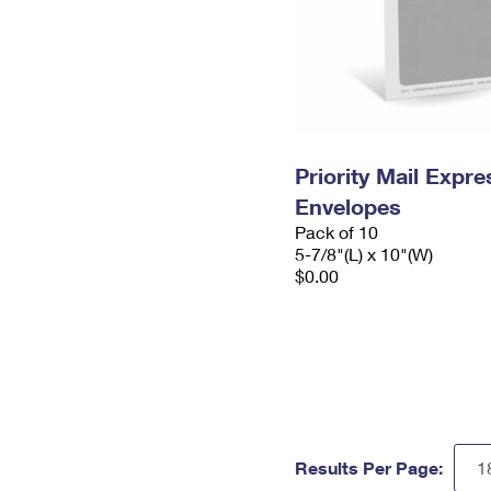
Priority Mail Exp
Envelopes
Pack of 10
5-7/8"(L) x 10"(W)
$0.00
Results Per Page: