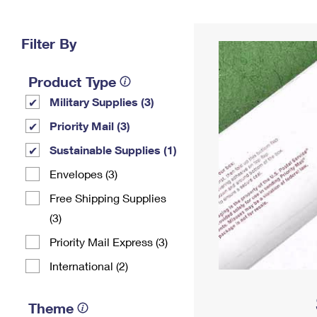
Change My
Rent/
Address
PO
Filter By
Product Type
Military Supplies (3)
Priority Mail (3)
Sustainable Supplies (1)
Envelopes (3)
Free Shipping Supplies
(3)
Priority Mail Express (3)
International (2)
Theme