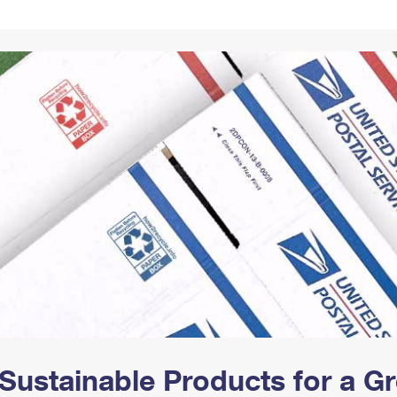
Tracking
Rent or Renew PO Box
Business Supplies
Renew a
Free Boxes
Click-N-Ship
Look Up
 Box
HS Codes
Transit Time Map
Sustainable Products for a 