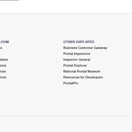
S.COM
OTHER USPS SITES
me
Business Customer Gateway
Postal Inspectors
dates
Inspector General
ions
Postal Explorer
ices
National Postal Museum
ions
Resources for Developers
PostalPro