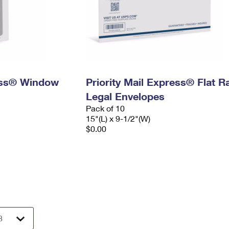
ress® Window
Priority Mail Express® Flat R
Legal Envelopes
Pack of 10
15"(L) x 9-1/2"(W)
$0.00