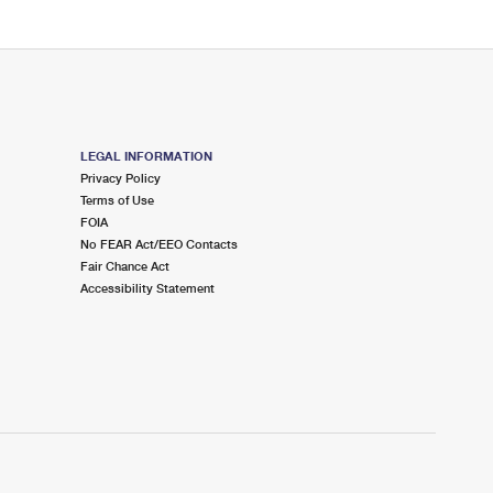
LEGAL INFORMATION
Privacy Policy
Terms of Use
FOIA
No FEAR Act/EEO Contacts
Fair Chance Act
Accessibility Statement