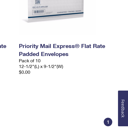
ate
Priority Mail Express® Flat Rate
Padded Envelopes
Pack of 10
12-1/2"(L) x 9-1/2"(W)
$0.00
Feedback
1