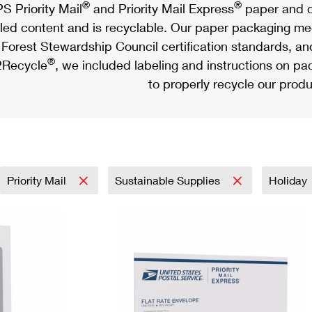
®
®
S Priority Mail
and Priority Mail Express
paper and c
led content and is recyclable. Our paper packaging meet
Forest Stewardship Council certification standards, an
®
Recycle
, we included labeling and instructions on p
to properly recycle our produ
Priority Mail
Sustainable Supplies
Holiday