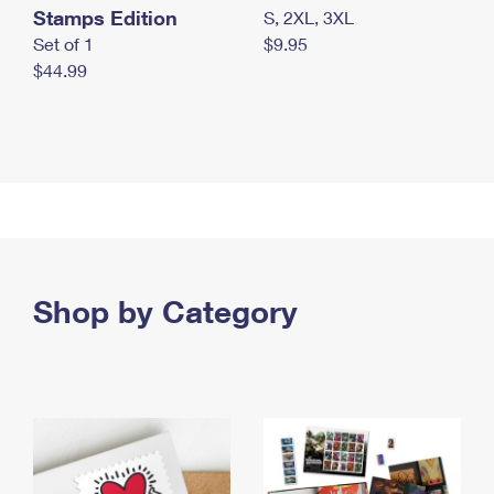
Stamps Edition
S, 2XL, 3XL
Set of 1
$9.95
$44.99
Shop by Category