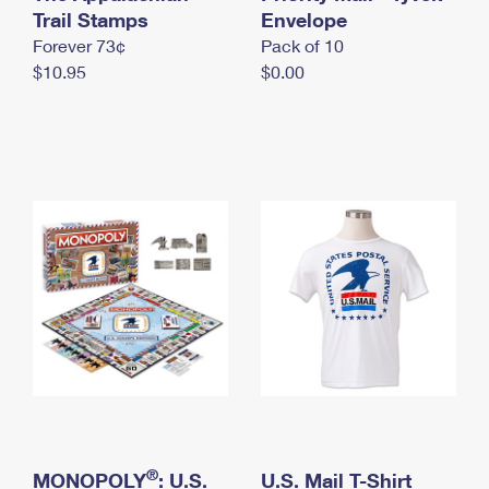
International Business Shipping
Trail Stamps
First-Class Mail International
Envelope
Money Orders
Forever 73¢
Pack of 10
Managing Business Mail
Filing an International Claim
Filing a Claim
$10.95
$0.00
USPS & Web Tools APIs
Requesting an International Refund
Requesting a Refund
Prices
®
MONOPOLY
: U.S.
U.S. Mail T-Shirt