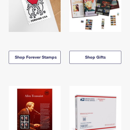
Shop Forever Stamps
Shop Gifts