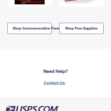
Shop Commemorative Panels
Shop Free Supplies
Need Help?
Contact Us