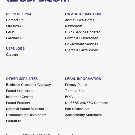
HELPFUL LINKS
ON ABOUT.USPS.COM
Contact Us
About USPS Home
Site Index
Newsroom
FAQs
USPS Service Updates
Feedback
Forms & Publications
Government Services
USPS JOBS
Rights & Permissions
Careers
OTHER USPS SITES
LEGAL INFORMATION
Business Customer Gateway
Privacy Policy
Postal Inspectors
Terms of Use
Inspector General
FOIA
Postal Explorer
No FEAR Act/EEO Contacts
National Postal Museum
Fair Chance Act
Resources for Developers
Accessibility Statement
PostalPro