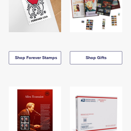
Shop Forever Stamps
Shop Gifts