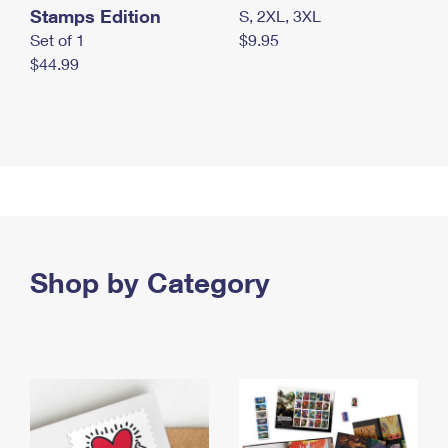
Stamps Edition
S, 2XL, 3XL
Set of 1
$9.95
$44.99
Shop by Category