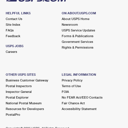
HELPFUL LINKS
ON ABOUT.USPS.COM
Contact Us
About USPS Home
Site Index
Newsroom
FAQs
USPS Service Updates
Feedback
Forms & Publications
Government Services
USPS JOBS
Rights & Permissions
Careers
OTHER USPS SITES
LEGAL INFORMATION
Business Customer Gateway
Privacy Policy
Postal Inspectors
Terms of Use
Inspector General
FOIA
Postal Explorer
No FEAR Act/EEO Contacts
National Postal Museum
Fair Chance Act
Resources for Developers
Accessibility Statement
PostalPro