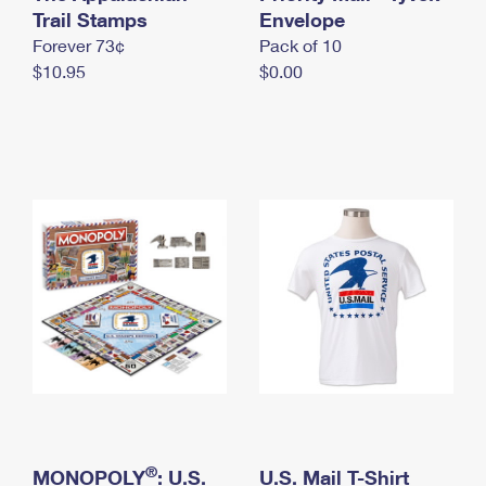
International Business Shipping
Trail Stamps
First-Class Mail International
Envelope
Money Orders
Forever 73¢
Pack of 10
Managing Business Mail
Filing an International Claim
Filing a Claim
$10.95
$0.00
USPS & Web Tools APIs
Requesting an International Refund
Requesting a Refund
Prices
®
MONOPOLY
: U.S.
U.S. Mail T-Shirt