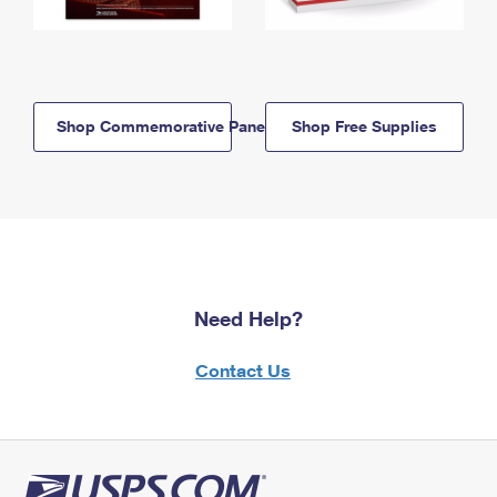
Shop Commemorative Panels
Shop Free Supplies
Need Help?
Contact Us