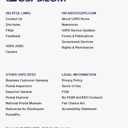
HELPFUL LINKS
ON ABOUT.USPS.COM
Contact Us
About USPS Home
Site Index
Newsroom
FAQs
USPS Service Updates
Feedback
Forms & Publications
Government Services
USPS JOBS
Rights & Permissions
Careers
OTHER USPS SITES
LEGAL INFORMATION
Business Customer Gateway
Privacy Policy
Postal Inspectors
Terms of Use
Inspector General
FOIA
Postal Explorer
No FEAR Act/EEO Contacts
National Postal Museum
Fair Chance Act
Resources for Developers
Accessibility Statement
PostalPro