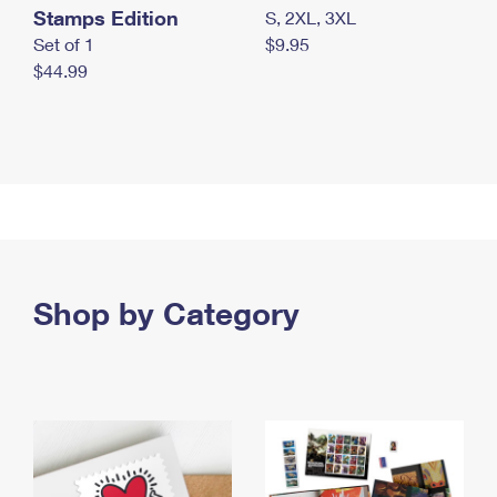
Stamps Edition
S, 2XL, 3XL
Set of 1
$9.95
$44.99
Shop by Category