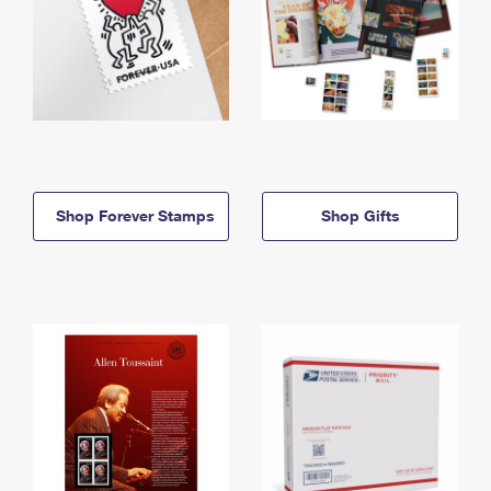
Shop Forever Stamps
Shop Gifts