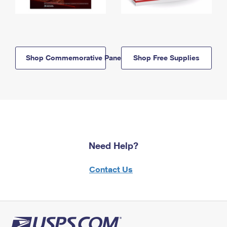
Shop Commemorative Panels
Shop Free Supplies
Need Help?
Contact Us