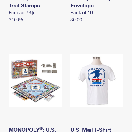
International Business Shipping
Trail Stamps
First-Class Mail International
Envelope
Money Orders
Forever 73¢
Pack of 10
Managing Business Mail
Filing an International Claim
Filing a Claim
$10.95
$0.00
USPS & Web Tools APIs
Requesting an International Refund
Requesting a Refund
Prices
®
MONOPOLY
: U.S.
U.S. Mail T-Shirt