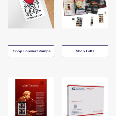
Shop Forever Stamps
Shop Gifts