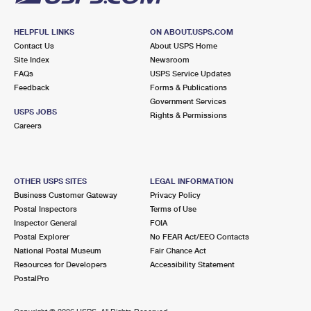
HELPFUL LINKS
ON ABOUT.USPS.COM
Contact Us
About USPS Home
Site Index
Newsroom
FAQs
USPS Service Updates
Feedback
Forms & Publications
Government Services
USPS JOBS
Rights & Permissions
Careers
OTHER USPS SITES
LEGAL INFORMATION
Business Customer Gateway
Privacy Policy
Postal Inspectors
Terms of Use
Inspector General
FOIA
Postal Explorer
No FEAR Act/EEO Contacts
National Postal Museum
Fair Chance Act
Resources for Developers
Accessibility Statement
PostalPro