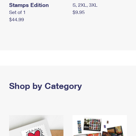
Stamps Edition
S, 2XL, 3XL
Set of 1
$9.95
$44.99
Shop by Category