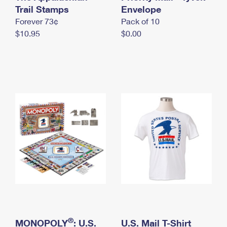
International Business Shipping
Trail Stamps
First-Class Mail International
Envelope
Money Orders
Forever 73¢
Pack of 10
Managing Business Mail
Filing an International Claim
Filing a Claim
$10.95
$0.00
USPS & Web Tools APIs
Requesting an International Refund
Requesting a Refund
Prices
®
MONOPOLY
: U.S.
U.S. Mail T-Shirt