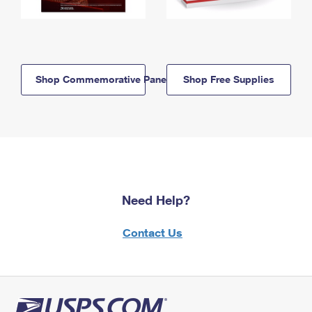
Shop Commemorative Panels
Shop Free Supplies
Need Help?
Contact Us