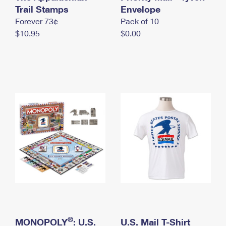
International Business Shipping
Trail Stamps
First-Class Mail International
Envelope
Money Orders
Forever 73¢
Pack of 10
Managing Business Mail
Filing an International Claim
Filing a Claim
$10.95
$0.00
USPS & Web Tools APIs
Requesting an International Refund
Requesting a Refund
Prices
®
MONOPOLY
: U.S.
U.S. Mail T-Shirt