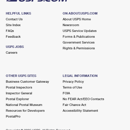
HELPFUL LINKS
ON ABOUT.USPS.COM
Contact Us
About USPS Home
Site Index
Newsroom
FAQs
USPS Service Updates
Feedback
Forms & Publications
Government Services
USPS JOBS
Rights & Permissions
Careers
OTHER USPS SITES
LEGAL INFORMATION
Business Customer Gateway
Privacy Policy
Postal Inspectors
Terms of Use
Inspector General
FOIA
Postal Explorer
No FEAR Act/EEO Contacts
National Postal Museum
Fair Chance Act
Resources for Developers
Accessibility Statement
PostalPro