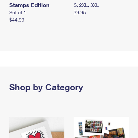
Stamps Edition
S, 2XL, 3XL
Set of 1
$9.95
$44.99
Shop by Category