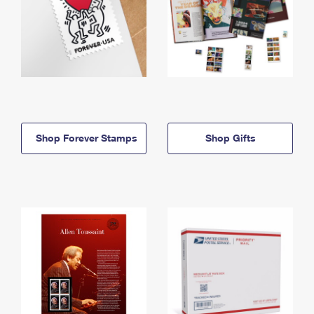
Shop Forever Stamps
Shop Gifts