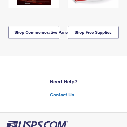
Shop Commemorative Panels
Shop Free Supplies
Need Help?
Contact Us