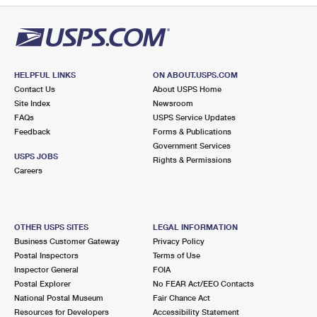
HELPFUL LINKS
ON ABOUT.USPS.COM
Contact Us
About USPS Home
Site Index
Newsroom
FAQs
USPS Service Updates
Feedback
Forms & Publications
Government Services
USPS JOBS
Rights & Permissions
Careers
OTHER USPS SITES
LEGAL INFORMATION
Business Customer Gateway
Privacy Policy
Postal Inspectors
Terms of Use
Inspector General
FOIA
Postal Explorer
No FEAR Act/EEO Contacts
National Postal Museum
Fair Chance Act
Resources for Developers
Accessibility Statement