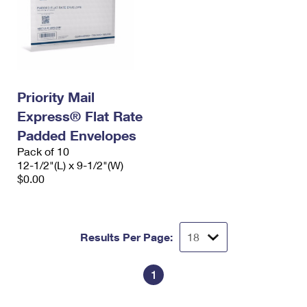
Priority Mail
Express® Flat Rate
Padded Envelopes
Pack of 10
12-1/2"(L) x 9-1/2"(W)
$0.00
Results Per Page:
1