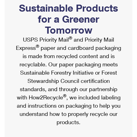
PO Boxes
Customized Direct Mail
Sustainable Products
Ship to USPS Smart Locker
Shipping Internationally Online
Mailbox Guidelines
Political Mail
for a Greener
Label Broker
International Insurance & Extra Services
Mail for the Deceased
Tomorrow
Promotions & Incentives
Custom Mail, Cards, & Envelopes
Completing Customs Forms
®
USPS Priority Mail
and Priority Mail
Informed Delivery Marketing
Postage Prices
®
Express
paper and cardboard packaging
Military & Diplomatic Mail
USPS Connect
is made from recycled content and is
Mail & Shipping Services
Sending Money Abroad
recyclable. Our paper packaging meets
eCommerce
Priority Mail Express
Sustainable Forestry Initiative or Forest
Passports
Local
Stewardship Council certification
Priority Mail
Comparing International Shipping
standards, and through our partnership
Postage Options
Services
USPS Ground Advantage
®
with How2Recycle
, we included labeling
Verifying Postage
Priority Mail Express International
and instructions on packaging to help you
First-Class Mail
understand how to properly recycle our
Returns Services
Priority Mail International
Military & Diplomatic Mail
products.
Label Broker for Business
First-Class Package International Service
Redirecting a Package