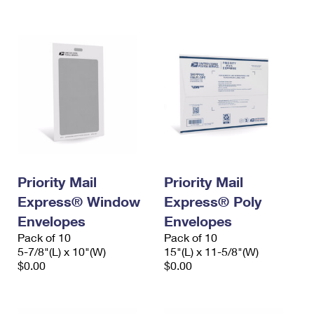
International Business Shipping
First-Class Mail International
Money Orders
Managing Business Mail
Filing an International Claim
Filing a Claim
USPS & Web Tools APIs
Requesting an International Refund
Requesting a Refund
Prices
Priority Mail
Priority Mail
Express® Window
Express® Poly
Envelopes
Envelopes
Pack of 10
Pack of 10
5-7/8"(L) x 10"(W)
15"(L) x 11-5/8"(W)
$0.00
$0.00