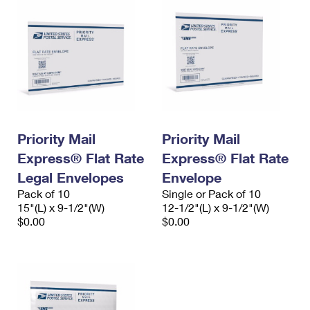
Priority Mail
Priority Mail
Express® Flat Rate
Express® Flat Rate
Legal Envelopes
Envelope
Pack of 10
Single or Pack of 10
15"(L) x 9-1/2"(W)
12-1/2"(L) x 9-1/2"(W)
$0.00
$0.00