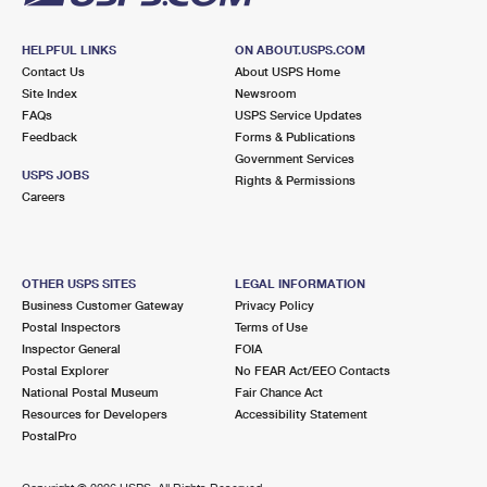
HELPFUL LINKS
ON ABOUT.USPS.COM
Contact Us
About USPS Home
Site Index
Newsroom
FAQs
USPS Service Updates
Feedback
Forms & Publications
Government Services
USPS JOBS
Rights & Permissions
Careers
OTHER USPS SITES
LEGAL INFORMATION
Business Customer Gateway
Privacy Policy
Postal Inspectors
Terms of Use
Inspector General
FOIA
Postal Explorer
No FEAR Act/EEO Contacts
National Postal Museum
Fair Chance Act
Resources for Developers
Accessibility Statement
PostalPro