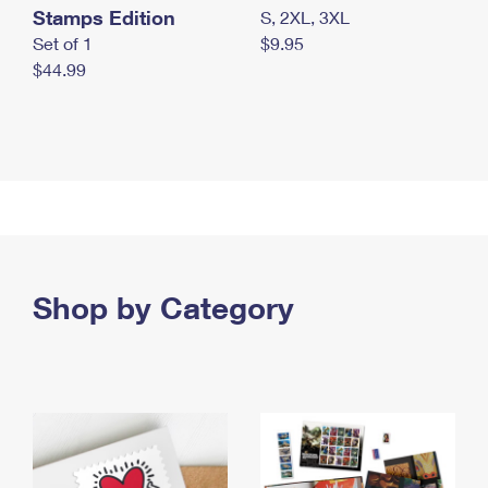
Stamps Edition
S, 2XL, 3XL
Set of 1
$9.95
$44.99
Shop by Category