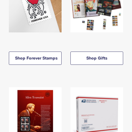
Shop Forever Stamps
Shop Gifts