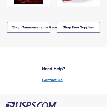
Shop Commemorative Panels
Shop Free Supplies
Need Help?
Contact Us