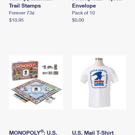
International Business Shipping
Trail Stamps
First-Class Mail International
Envelope
Money Orders
Forever 73¢
Pack of 10
Managing Business Mail
Filing an International Claim
Filing a Claim
$10.95
$0.00
USPS & Web Tools APIs
Requesting an International Refund
Requesting a Refund
Prices
®
MONOPOLY
: U.S.
U.S. Mail T-Shirt