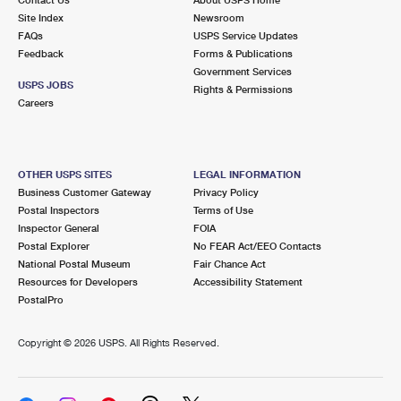
International Business Shipping
First-Class Mail International
Site Index
Money Orders
Newsroom
FAQs
USPS Service Updates
Managing Business Mail
Filing an International Claim
Feedback
Forms & Publications
Filing a Claim
Government Services
USPS & Web Tools APIs
USPS JOBS
Requesting an International Refund
Rights & Permissions
Requesting a Refund
Careers
Prices
OTHER USPS SITES
LEGAL INFORMATION
Business Customer Gateway
Privacy Policy
Postal Inspectors
Terms of Use
Inspector General
FOIA
Postal Explorer
No FEAR Act/EEO Contacts
National Postal Museum
Fair Chance Act
Resources for Developers
Accessibility Statement
PostalPro
Copyright ©
2026 USPS. All Rights Reserved.