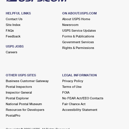
HELPFUL LINKS
ON ABOUT.USPS.COM
Contact Us
About USPS Home
Site Index
Newsroom
FAQs
USPS Service Updates
Feedback
Forms & Publications
Government Services
USPS JOBS
Rights & Permissions
Careers
OTHER USPS SITES
LEGAL INFORMATION
Business Customer Gateway
Privacy Policy
Postal Inspectors
Terms of Use
Inspector General
FOIA
Postal Explorer
No FEAR Act/EEO Contacts
National Postal Museum
Fair Chance Act
Resources for Developers
Accessibility Statement
PostalPro