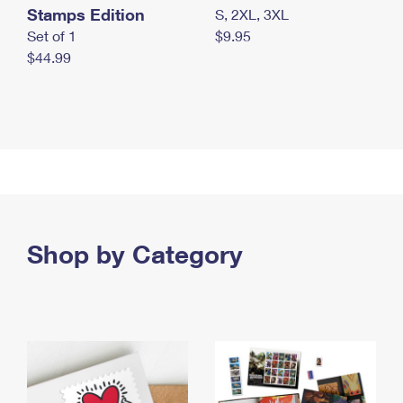
Stamps Edition
S, 2XL, 3XL
Set of 1
$9.95
$44.99
Shop by Category