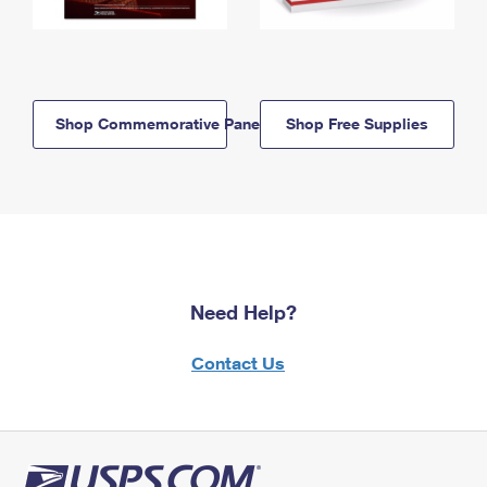
Shop Commemorative Panels
Shop Free Supplies
Need Help?
Contact Us