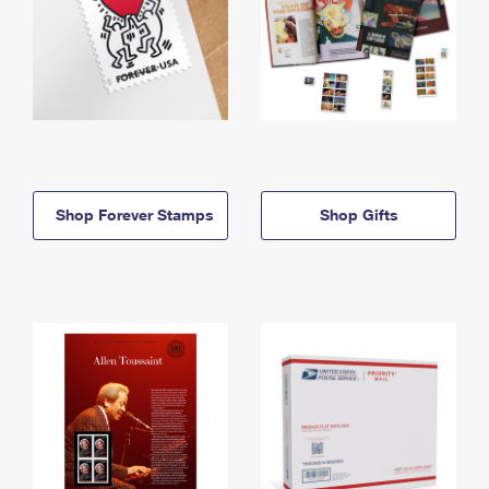
Shop Forever Stamps
Shop Gifts