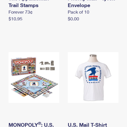
International Business Shipping
Trail Stamps
First-Class Mail International
Envelope
Money Orders
Forever 73¢
Pack of 10
Managing Business Mail
Filing an International Claim
Filing a Claim
$10.95
$0.00
USPS & Web Tools APIs
Requesting an International Refund
Requesting a Refund
Prices
®
MONOPOLY
: U.S.
U.S. Mail T-Shirt