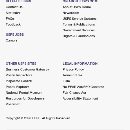
HELPFUL LINKS
ON ABOUT.USPS.COM
Contact Us
About USPS Home
Site Index
Newsroom
FAQs
USPS Service Updates
Feedback
Forms & Publications
Government Services
USPS JOBS
Rights & Permissions
Careers
OTHER USPS SITES
LEGAL INFORMATION
Business Customer Gateway
Privacy Policy
Postal Inspectors
Terms of Use
Inspector General
FOIA
Postal Explorer
No FEAR Act/EEO Contacts
National Postal Museum
Fair Chance Act
Resources for Developers
Accessibility Statement
PostalPro
Copyright ©
2026 USPS. All Rights Reserved.