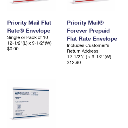
Priority Mail Flat
Priority Mail®
Rate® Envelope
Forever Prepaid
Single or Pack of 10
Flat Rate Envelope
12-1/2"(L) x 9-1/2"(W)
Includes Customer's
$0.00
Return Address
12-1/2"(L) x 9-1/2"(W)
$12.90