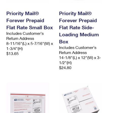
International Business Shipping
First-Class Mail International
Money Orders
Priority Mail®
Priority Mail®
Managing Business Mail
Filing an International Claim
Filing a Claim
Forever Prepaid
Forever Prepaid
USPS & Web Tools APIs
Requesting an International Refund
Requesting a Refund
Flat Rate Small Box
Flat Rate Side-
Includes Customer's
Loading Medium
Prices
Return Address
Box
8-11/16"(L) x 5-7/16"(W) x
Includes Customer's
1-3/4"(H)
Return Address
$13.65
14-1/8"(L) x 12"(W) x 3-
1/2"(H)
$24.80