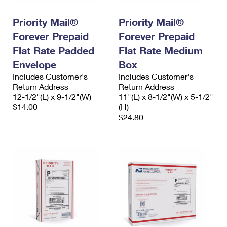
PO Boxes
Customized Direct Mail
Ship to USPS Smart Locker
Shipping Internationally Online
Priority Mail®
Priority Mail®
Mailbox Guidelines
Political Mail
Label Broker
Forever Prepaid
Forever Prepaid
International Insurance & Extra Services
Mail for the Deceased
Promotions & Incentives
Flat Rate Padded
Flat Rate Medium
Custom Mail, Cards, & Envelopes
Completing Customs Forms
Envelope
Box
Informed Delivery Marketing
Postage Prices
Includes Customer's
Includes Customer's
Military & Diplomatic Mail
Return Address
Return Address
USPS Connect
Mail & Shipping Services
12-1/2"(L) x 9-1/2"(W)
11"(L) x 8-1/2"(W) x 5-1/2"
Sending Money Abroad
$14.00
(H)
eCommerce
Priority Mail Express
$24.80
Passports
Local
Priority Mail
Comparing International Shipping
Postage Options
Services
USPS Ground Advantage
Verifying Postage
Priority Mail Express International
First-Class Mail
Returns Services
Priority Mail International
Military & Diplomatic Mail
Label Broker for Business
First-Class Package International Service
Redirecting a Package