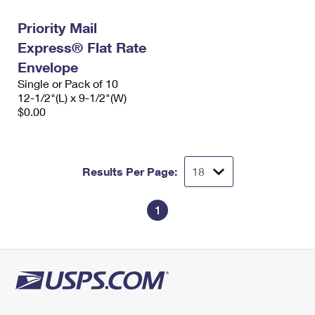
Priority Mail
Express® Flat Rate
Envelope
Single or Pack of 10
12-1/2"(L) x 9-1/2"(W)
$0.00
Results Per Page:
1