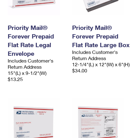
Priority Mail®
Priority Mail®
Forever Prepaid
Forever Prepaid
Flat Rate Legal
Flat Rate Large Box
Includes Customer's
Envelope
Return Address
Includes Customer's
12-1/4"(L) x 12"(W) x 6"(H)
Return Address
$34.00
15"(L) x 9-1/2"(W)
$13.25