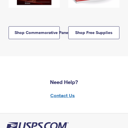
Shop Commemorative Panels
Shop Free Supplies
Need Help?
Contact Us