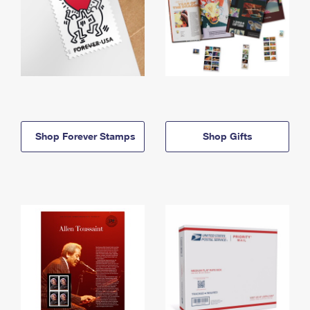
Shop Forever Stamps
Shop Gifts