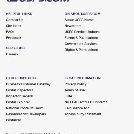
HELPFUL LINKS
ON ABOUT.USPS.COM
Contact Us
About USPS Home
Site Index
Newsroom
FAQs
USPS Service Updates
Feedback
Forms & Publications
Government Services
USPS JOBS
Rights & Permissions
Careers
OTHER USPS SITES
LEGAL INFORMATION
Business Customer Gateway
Privacy Policy
Postal Inspectors
Terms of Use
Inspector General
FOIA
Postal Explorer
No FEAR Act/EEO Contacts
National Postal Museum
Fair Chance Act
Resources for Developers
Accessibility Statement
PostalPro