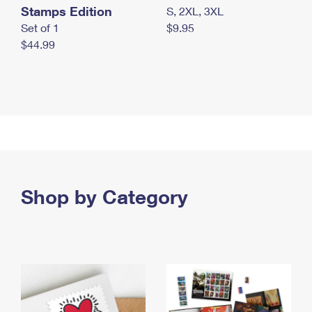
Stamps Edition
S, 2XL, 3XL
Set of 1
$9.95
$44.99
Shop by Category