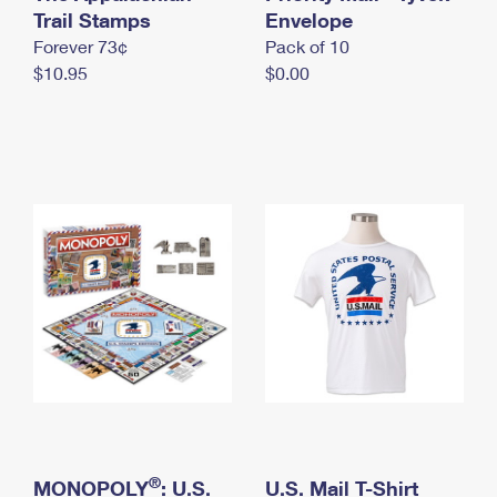
International Business Shipping
Trail Stamps
First-Class Mail International
Envelope
Money Orders
Forever 73¢
Pack of 10
Managing Business Mail
Filing an International Claim
Filing a Claim
$10.95
$0.00
USPS & Web Tools APIs
Requesting an International Refund
Requesting a Refund
Prices
®
MONOPOLY
: U.S.
U.S. Mail T-Shirt