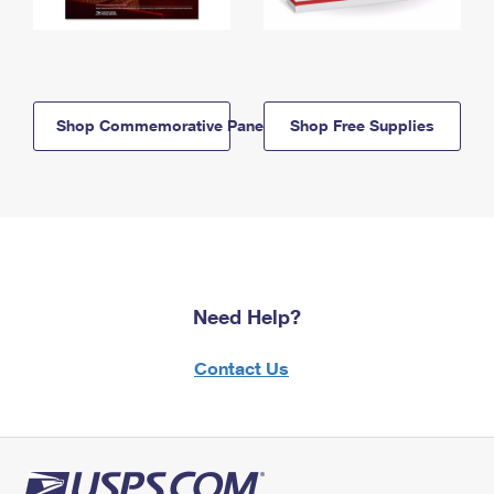
Shop Commemorative Panels
Shop Free Supplies
Need Help?
Contact Us