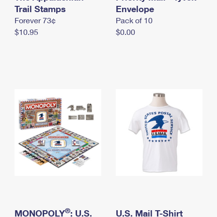
International Business Shipping
Trail Stamps
First-Class Mail International
Envelope
Money Orders
Forever 73¢
Pack of 10
Managing Business Mail
Filing an International Claim
Filing a Claim
$10.95
$0.00
USPS & Web Tools APIs
Requesting an International Refund
Requesting a Refund
Prices
®
MONOPOLY
: U.S.
U.S. Mail T-Shirt