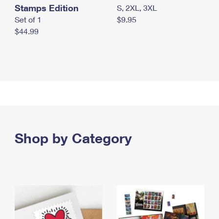
Stamps Edition
S, 2XL, 3XL
Set of 1
$9.95
$44.99
Shop by Category