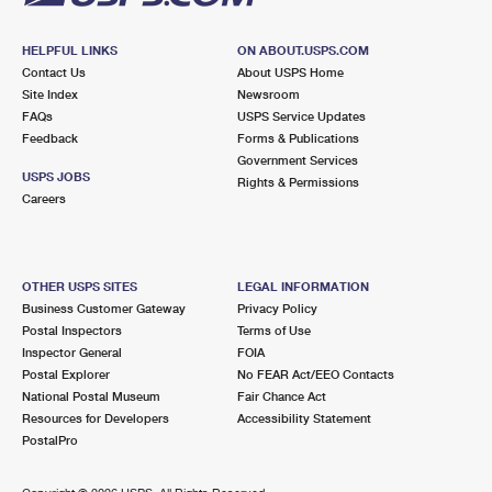
HELPFUL LINKS
ON ABOUT.USPS.COM
Contact Us
About USPS Home
Site Index
Newsroom
FAQs
USPS Service Updates
Feedback
Forms & Publications
Government Services
USPS JOBS
Rights & Permissions
Careers
OTHER USPS SITES
LEGAL INFORMATION
Business Customer Gateway
Privacy Policy
Postal Inspectors
Terms of Use
Inspector General
FOIA
Postal Explorer
No FEAR Act/EEO Contacts
National Postal Museum
Fair Chance Act
Resources for Developers
Accessibility Statement
PostalPro