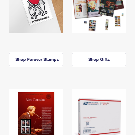
Shop Forever Stamps
Shop Gifts