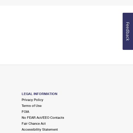
Feedback
LEGAL INFORMATION
Privacy Policy
Terms of Use
FOIA
No FEAR Act/EEO Contacts
Fair Chance Act
Accessibility Statement