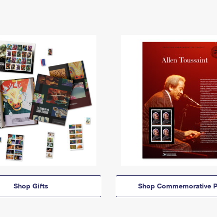
Shop Gifts
Shop Commemorative P