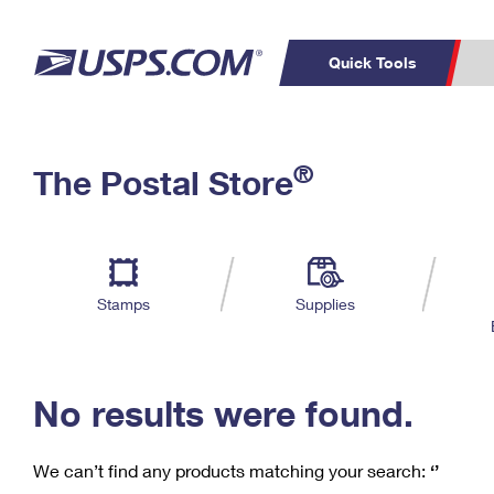
Quick Tools
C
Top Searches
®
The Postal Store
PO BOXES
PASSPORTS
Track a Package
Inf
P
Del
FREE BOXES
L
Stamps
Supplies
P
Schedule a
Calcula
Pickup
No results were found.
We can’t find any products matching your search:
‘’