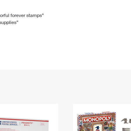
Tracking
Rent or Renew PO Box
Business Supplies
Renew a
Free Boxes
Click-N-Ship
Look Up
 Box
HS Codes
lorful forever stamps”
 supplies”
Transit Time Map