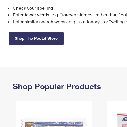
Check your spelling
Change My
Rent/
Address
PO
Enter fewer words, e.g. “forever stamps” rather than “co
Enter similar search words, e.g. “stationery” for “writing
Shop The Postal Store
Shop Popular Products