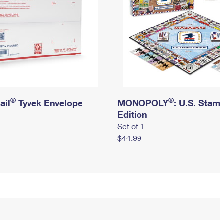
®
®
ail
Tyvek Envelope
MONOPOLY
: U.S. Sta
Edition
Set of 1
$44.99