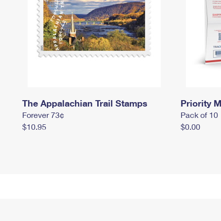
The Appalachian Trail Stamps
Priority M
Forever 73¢
Pack of 10
$10.95
$0.00