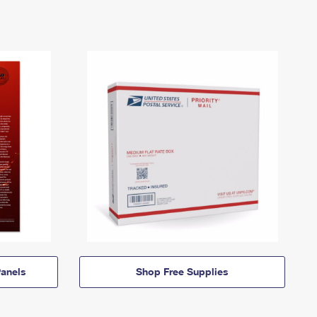
anels
Shop Free Supplies