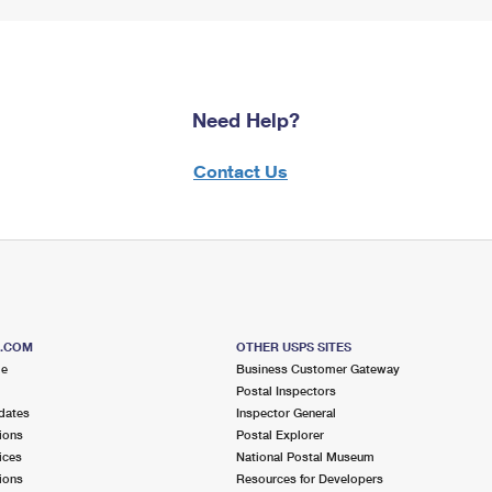
Need Help?
Contact Us
S.COM
OTHER USPS SITES
me
Business Customer Gateway
Postal Inspectors
dates
Inspector General
ions
Postal Explorer
ices
National Postal Museum
ions
Resources for Developers