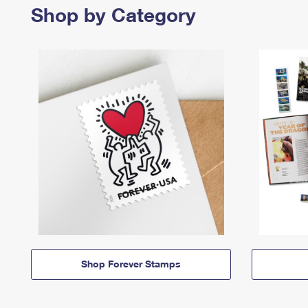
Shop by Category
Shop Forever Stamps