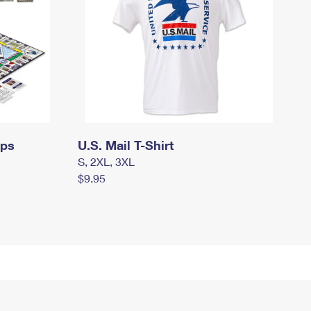
mps
U.S. Mail T-Shirt
S, 2XL, 3XL
$9.95