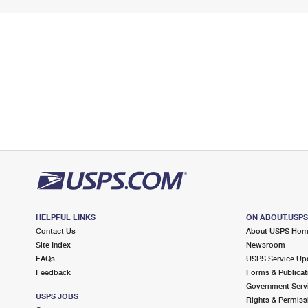
HELPFUL LINKS
ON ABOUT.USP
Contact Us
About USPS Ho
Site Index
Newsroom
FAQs
USPS Service Up
Feedback
Forms & Publicat
Government Serv
USPS JOBS
Rights & Permiss