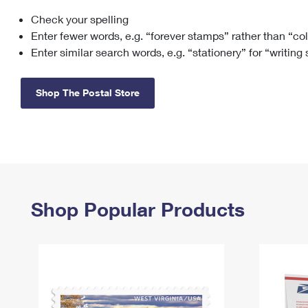
Check your spelling
Change My
Rent/
Address
PO
Enter fewer words, e.g. “forever stamps” rather than “co
Enter similar search words, e.g. “stationery” for “writing
Shop The Postal Store
Shop Popular Products