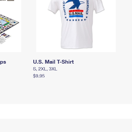
mps
U.S. Mail T-Shirt
S, 2XL, 3XL
$9.95