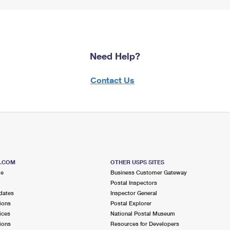
Need Help?
Contact Us
S.COM
OTHER USPS SITES
me
Business Customer Gateway
Postal Inspectors
dates
Inspector General
ions
Postal Explorer
ices
National Postal Museum
ions
Resources for Developers