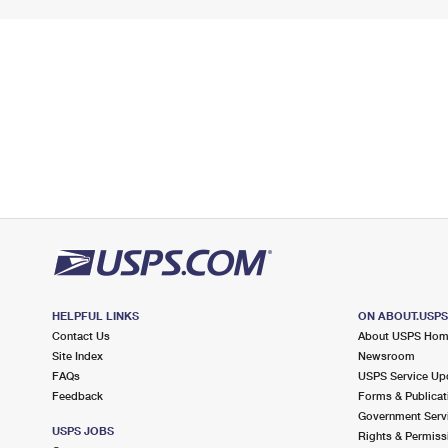
HELPFUL LINKS
ON ABOUT.USP
Contact Us
About USPS Ho
Site Index
Newsroom
FAQs
USPS Service Up
Feedback
Forms & Publicat
Government Serv
USPS JOBS
Rights & Permiss