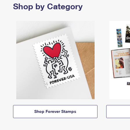
Shop by Category
Shop Forever Stamps