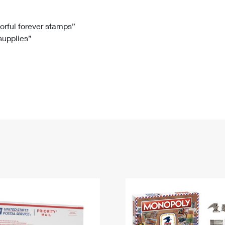
Tracking
Rent or Renew PO Box
Business Supplies
Renew a
Free Boxes
Click-N-Ship
Look Up
 Box
HS Codes
lorful forever stamps”
 supplies”
Transit Time Map