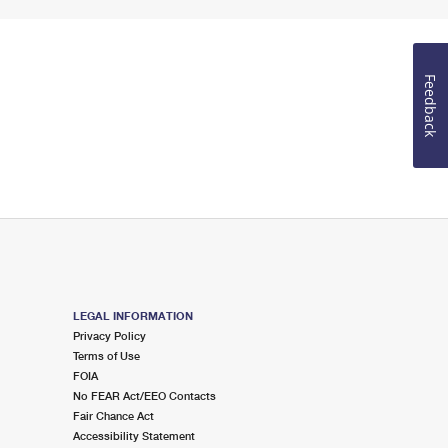
Feedback
LEGAL INFORMATION
Privacy Policy
Terms of Use
FOIA
No FEAR Act/EEO Contacts
Fair Chance Act
Accessibility Statement