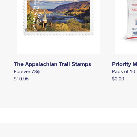
The Appalachian Trail Stamps
Priority M
Forever 73¢
Pack of 10
$10.95
$0.00