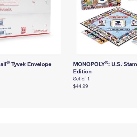
®
®
ail
Tyvek Envelope
MONOPOLY
: U.S. Sta
Edition
Set of 1
$44.99