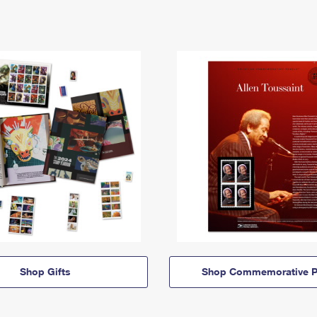
Shop Gifts
Shop Commemorative P