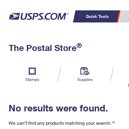
Quick Tools
C
Top Searches
®
The Postal Store
PO BOXES
PASSPORTS
Track a Package
Inf
P
Del
FREE BOXES
L
Stamps
Supplies
P
Schedule a
Calcula
Pickup
No results were found.
We can’t find any products matching your search:
‘’