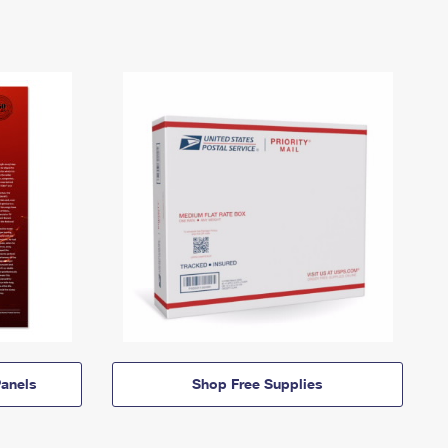
anels
Shop Free Supplies