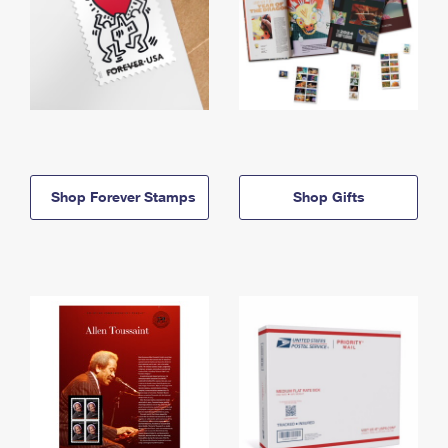
Shop Forever Stamps
Shop Gifts