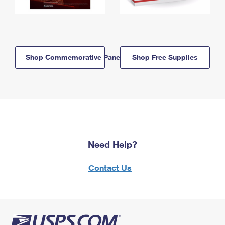
Shop Commemorative Panels
Shop Free Supplies
Need Help?
Contact Us