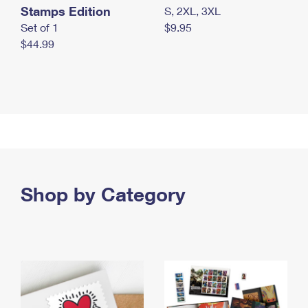
Stamps Edition
S, 2XL, 3XL
Set of 1
$9.95
$44.99
Shop by Category