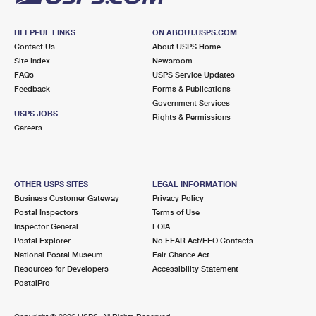
HELPFUL LINKS
ON ABOUT.USPS.COM
Contact Us
About USPS Home
Site Index
Newsroom
FAQs
USPS Service Updates
Feedback
Forms & Publications
Government Services
USPS JOBS
Rights & Permissions
Careers
OTHER USPS SITES
LEGAL INFORMATION
Business Customer Gateway
Privacy Policy
Postal Inspectors
Terms of Use
Inspector General
FOIA
Postal Explorer
No FEAR Act/EEO Contacts
National Postal Museum
Fair Chance Act
Resources for Developers
Accessibility Statement
PostalPro