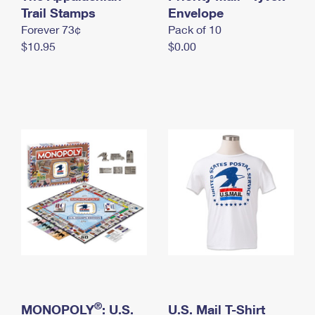
International Business Shipping
Trail Stamps
First-Class Mail International
Envelope
Money Orders
Forever 73¢
Pack of 10
Managing Business Mail
Filing an International Claim
Filing a Claim
$10.95
$0.00
USPS & Web Tools APIs
Requesting an International Refund
Requesting a Refund
Prices
®
MONOPOLY
: U.S.
U.S. Mail T-Shirt