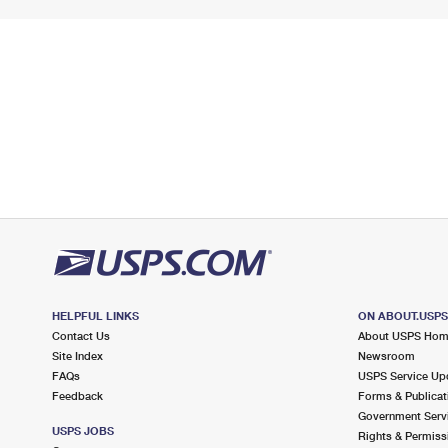
HELPFUL LINKS
ON ABOUT.USP
Contact Us
About USPS Ho
Site Index
Newsroom
FAQs
USPS Service Up
Feedback
Forms & Publicat
Government Serv
USPS JOBS
Rights & Permiss