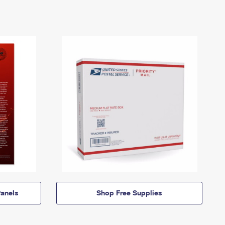
anels
Shop Free Supplies