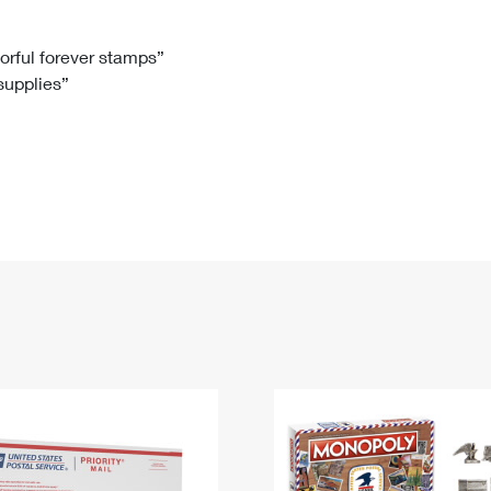
Tracking
Rent or Renew PO Box
Business Supplies
Renew a
Free Boxes
Click-N-Ship
Look Up
 Box
HS Codes
lorful forever stamps”
 supplies”
Transit Time Map