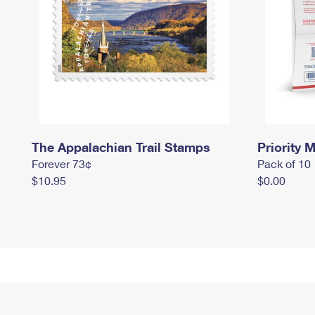
The Appalachian Trail Stamps
Priority M
Forever 73¢
Pack of 10
$10.95
$0.00