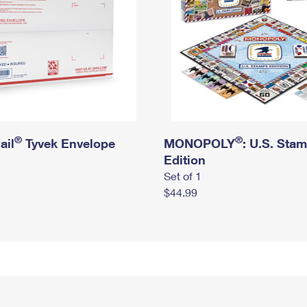
®
®
ail
Tyvek Envelope
MONOPOLY
: U.S. Sta
Edition
Set of 1
$44.99