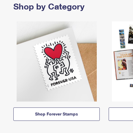
Shop by Category
Shop Forever Stamps