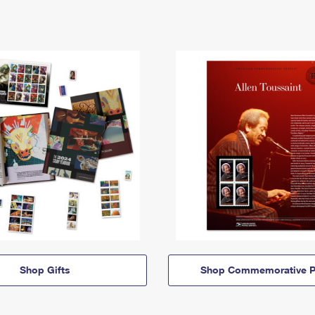
Shop Gifts
Shop Commemorative P