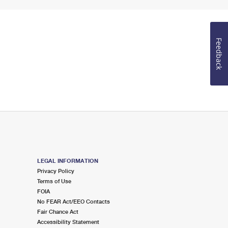
Feedback
LEGAL INFORMATION
Privacy Policy
Terms of Use
FOIA
No FEAR Act/EEO Contacts
Fair Chance Act
Accessibility Statement