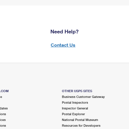
Need Help?
Contact Us
S.COM
OTHER USPS SITES
me
Business Customer Gateway
Postal Inspectors
dates
Inspector General
ions
Postal Explorer
ices
National Postal Museum
ions
Resources for Developers