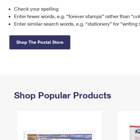
Check your spelling
Change My
Rent/
Address
PO
Enter fewer words, e.g. “forever stamps” rather than “co
Enter similar search words, e.g. “stationery” for “writing
Shop The Postal Store
Shop Popular Products