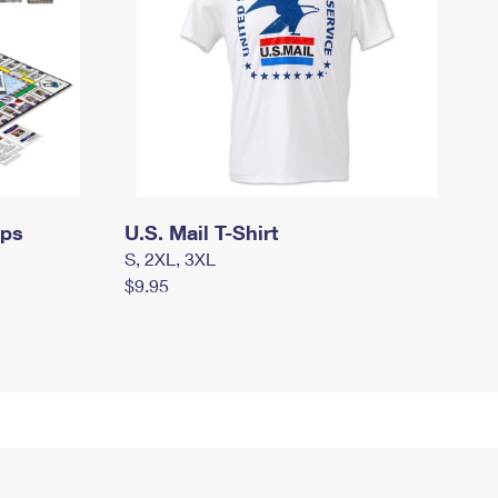
mps
U.S. Mail T-Shirt
S, 2XL, 3XL
$9.95