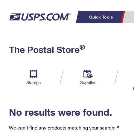
Quick Tools
C
Top Searches
®
The Postal Store
PO BOXES
PASSPORTS
Track a Package
Inf
P
Del
FREE BOXES
L
Stamps
Supplies
P
Schedule a
Calcula
Pickup
No results were found.
We can’t find any products matching your search:
‘’