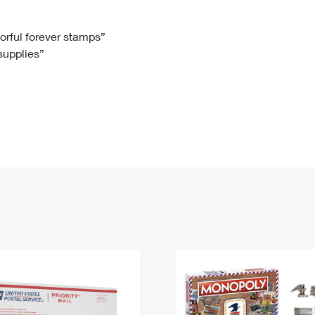
Tracking
Rent or Renew PO Box
Business Supplies
Renew a
Free Boxes
Click-N-Ship
Look Up
 Box
HS Codes
lorful forever stamps”
 supplies”
Transit Time Map