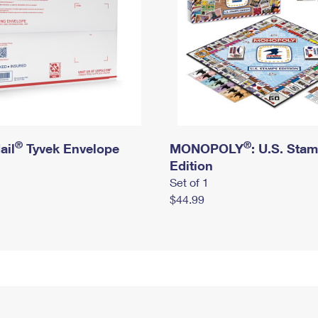
®
®
ail
Tyvek Envelope
MONOPOLY
: U.S. Sta
Edition
Set of 1
$44.99