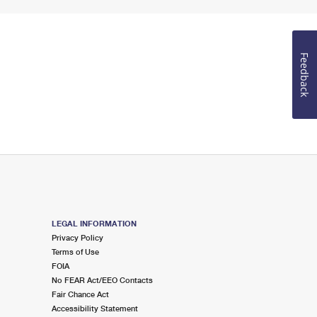
Feedback
LEGAL INFORMATION
Privacy Policy
Terms of Use
FOIA
No FEAR Act/EEO Contacts
Fair Chance Act
Accessibility Statement