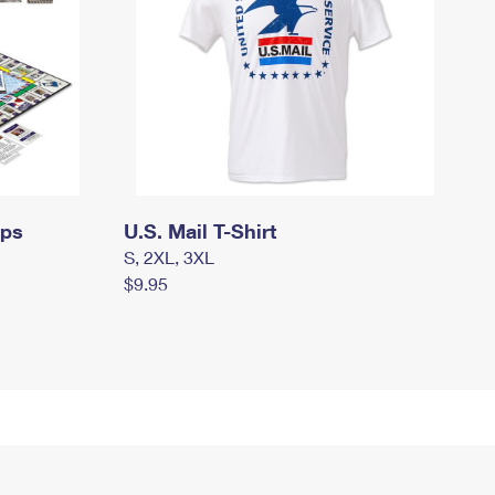
mps
U.S. Mail T-Shirt
S, 2XL, 3XL
$9.95