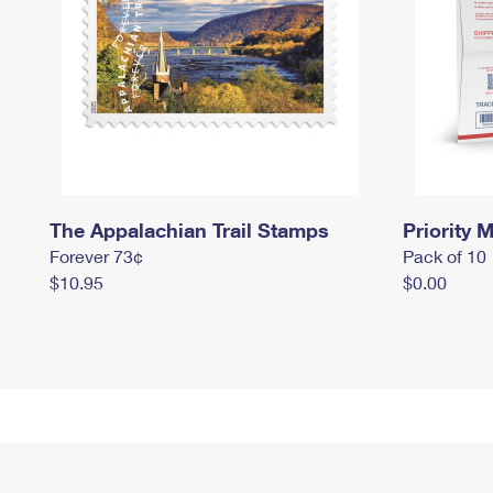
The Appalachian Trail Stamps
Priority M
Forever 73¢
Pack of 10
$10.95
$0.00