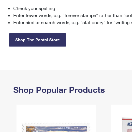
Check your spelling
Change My
Rent/
Address
PO
Enter fewer words, e.g. “forever stamps” rather than “co
Enter similar search words, e.g. “stationery” for “writing
Shop The Postal Store
Shop Popular Products