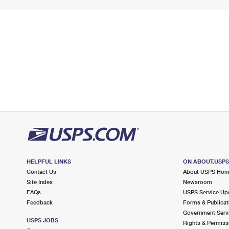
HELPFUL LINKS
ON ABOUT.USP
Contact Us
About USPS Ho
Site Index
Newsroom
FAQs
USPS Service Up
Feedback
Forms & Publicat
Government Serv
USPS JOBS
Rights & Permiss