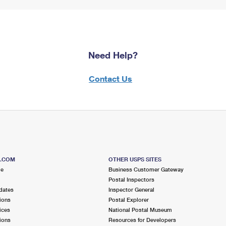
Need Help?
Contact Us
S.COM
OTHER USPS SITES
me
Business Customer Gateway
Postal Inspectors
dates
Inspector General
ions
Postal Explorer
ices
National Postal Museum
ions
Resources for Developers