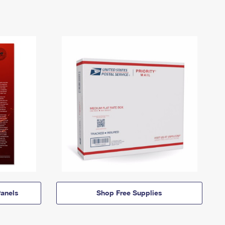
anels
Shop Free Supplies