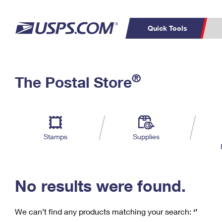
Quick Tools
C
Top Searches
®
The Postal Store
PO BOXES
PASSPORTS
Track a Package
Inf
P
Del
FREE BOXES
L
Stamps
Supplies
P
Schedule a
Calcula
Pickup
No results were found.
We can’t find any products matching your search:
‘’