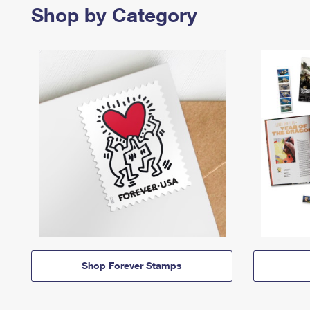
Shop by Category
Shop Forever Stamps