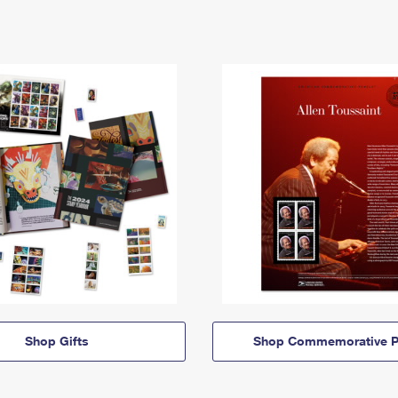
Shop Gifts
Shop Commemorative P