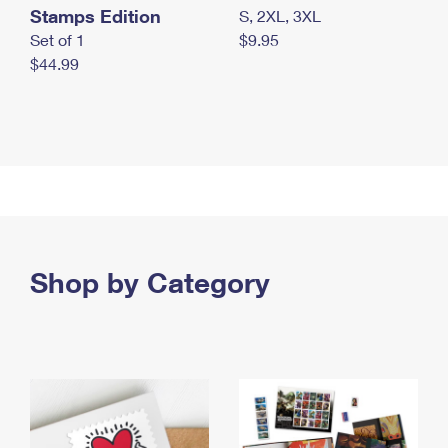
Stamps Edition
S, 2XL, 3XL
Set of 1
$9.95
$44.99
Shop by Category