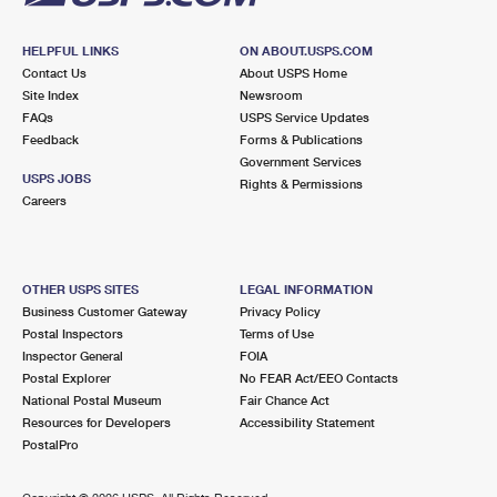
HELPFUL LINKS
ON ABOUT.USPS.COM
Contact Us
About USPS Home
Site Index
Newsroom
FAQs
USPS Service Updates
Feedback
Forms & Publications
Government Services
USPS JOBS
Rights & Permissions
Careers
OTHER USPS SITES
LEGAL INFORMATION
Business Customer Gateway
Privacy Policy
Postal Inspectors
Terms of Use
Inspector General
FOIA
Postal Explorer
No FEAR Act/EEO Contacts
National Postal Museum
Fair Chance Act
Resources for Developers
Accessibility Statement
PostalPro