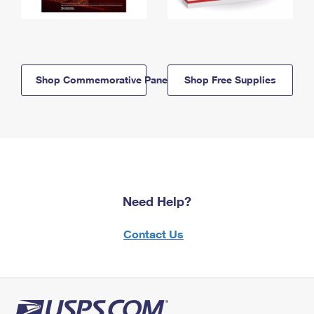
Shop Commemorative Panels
Shop Free Supplies
Need Help?
Contact Us