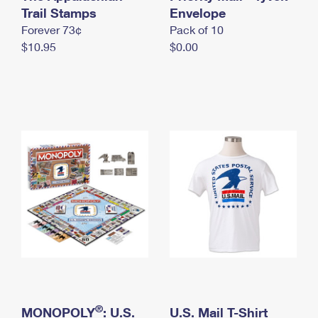
International Business Shipping
Trail Stamps
First-Class Mail International
Envelope
Money Orders
Forever 73¢
Pack of 10
Managing Business Mail
Filing an International Claim
Filing a Claim
$10.95
$0.00
USPS & Web Tools APIs
Requesting an International Refund
Requesting a Refund
Prices
®
MONOPOLY
: U.S.
U.S. Mail T-Shirt