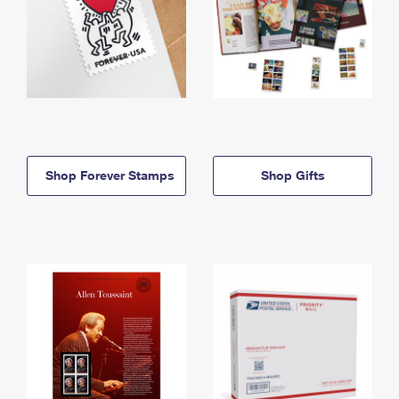
Shop Forever Stamps
Shop Gifts