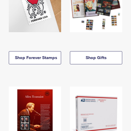
Shop Forever Stamps
Shop Gifts