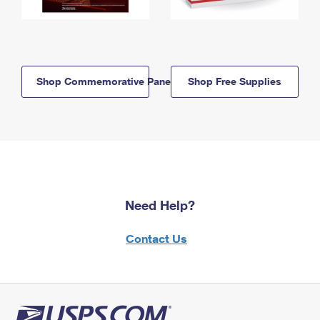
Shop Commemorative Panels
Shop Free Supplies
Need Help?
Contact Us