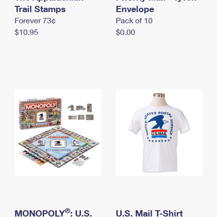
International Business Shipping
Trail Stamps
First-Class Mail International
Envelope
Money Orders
Forever 73¢
Pack of 10
Managing Business Mail
Filing an International Claim
Filing a Claim
$10.95
$0.00
USPS & Web Tools APIs
Requesting an International Refund
Requesting a Refund
Prices
®
MONOPOLY
: U.S.
U.S. Mail T-Shirt