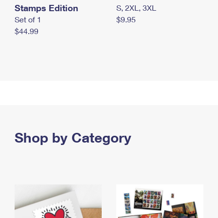
Stamps Edition
S, 2XL, 3XL
Set of 1
$9.95
$44.99
Shop by Category