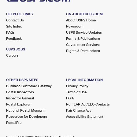
HELPFUL LINKS
ON ABOUT.USPS.COM
Contact Us
About USPS Home
Site Index
Newsroom
FAQs
USPS Service Updates
Feedback
Forms & Publications
Government Services
USPS JOBS
Rights & Permissions
Careers
OTHER USPS SITES
LEGAL INFORMATION
Business Customer Gateway
Privacy Policy
Postal Inspectors
Terms of Use
Inspector General
FOIA
Postal Explorer
No FEAR Act/EEO Contacts
National Postal Museum
Fair Chance Act
Resources for Developers
Accessibility Statement
PostalPro