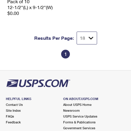
Pack of 10
12-1/2"(L) x 9-1/2"(W)
$0.00
Results Per Page:
1
HELPFUL LINKS
ON ABOUT.USPS.COM
Contact Us
About USPS Home
Site Index
Newsroom
FAQs
USPS Service Updates
Feedback
Forms & Publications
Government Services