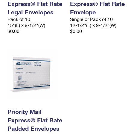
Express® Flat Rate
Express® Flat Rate
International Business Shipping
First-Class Mail International
Money Orders
Legal Envelopes
Envelope
Managing Business Mail
Filing an International Claim
Pack of 10
Filing a Claim
Single or Pack of 10
15"(L) x 9-1/2"(W)
12-1/2"(L) x 9-1/2"(W)
USPS & Web Tools APIs
Requesting an International Refund
$0.00
$0.00
Requesting a Refund
Prices
Priority Mail
Express® Flat Rate
Padded Envelopes