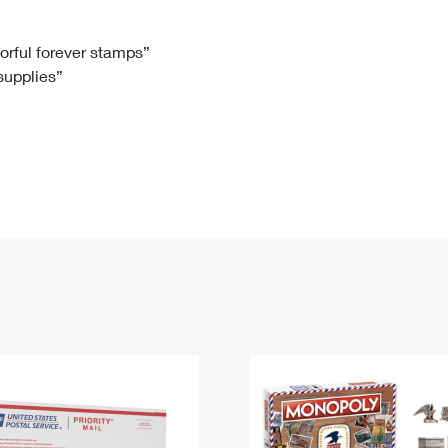
Tracking
Rent or Renew PO Box
Business Supplies
Renew a
Free Boxes
Click-N-Ship
Look Up
 Box
HS Codes
lorful forever stamps”
 supplies”
Transit Time Map