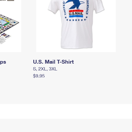
mps
U.S. Mail T-Shirt
S, 2XL, 3XL
$9.95