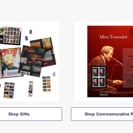
Shop Gifts
Shop Commemorative P