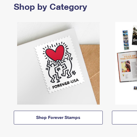
Shop by Category
Shop Forever Stamps