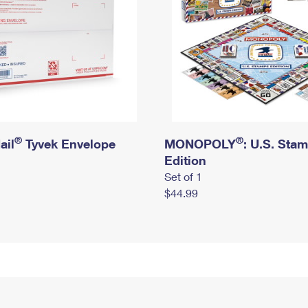
®
®
ail
Tyvek Envelope
MONOPOLY
: U.S. Sta
Edition
Set of 1
$44.99