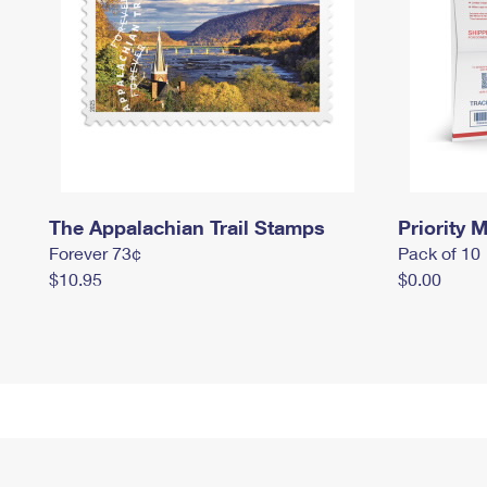
The Appalachian Trail Stamps
Priority M
Forever 73¢
Pack of 10
$10.95
$0.00