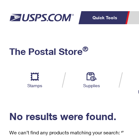
Quick Tools
C
Top Searches
®
The Postal Store
PO BOXES
PASSPORTS
Track a Package
Inf
P
Del
FREE BOXES
L
Stamps
Supplies
P
Schedule a
Calcula
Pickup
No results were found.
We can’t find any products matching your search:
‘’