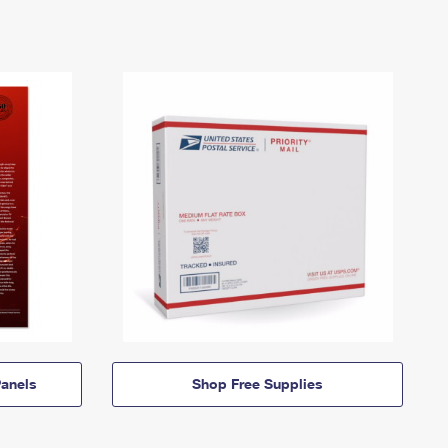
anels
Shop Free Supplies