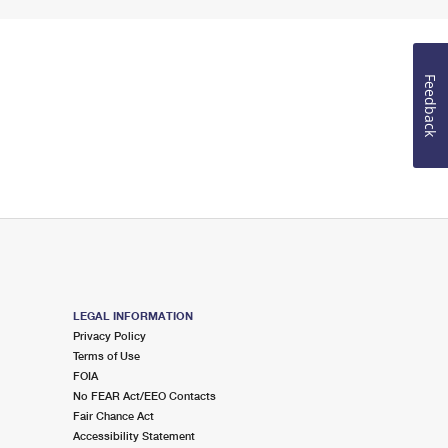
Feedback
LEGAL INFORMATION
Privacy Policy
Terms of Use
FOIA
No FEAR Act/EEO Contacts
Fair Chance Act
Accessibility Statement