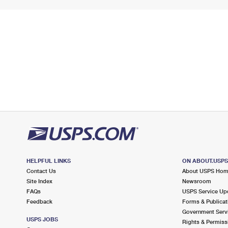
HELPFUL LINKS
ON ABOUT.USP
Contact Us
About USPS Ho
Site Index
Newsroom
FAQs
USPS Service Up
Feedback
Forms & Publicat
Government Serv
USPS JOBS
Rights & Permiss