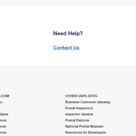
Need Help?
Contact Us
S.COM
OTHER USPS SITES
me
Business Customer Gateway
Postal Inspectors
dates
Inspector General
ions
Postal Explorer
ices
National Postal Museum
ions
Resources for Developers