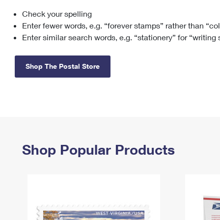
Check your spelling
Change My
Rent/
Address
PO
Enter fewer words, e.g. “forever stamps” rather than “co
Enter similar search words, e.g. “stationery” for “writing
Shop The Postal Store
Shop Popular Products