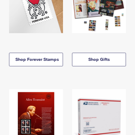
Shop Forever Stamps
Shop Gifts