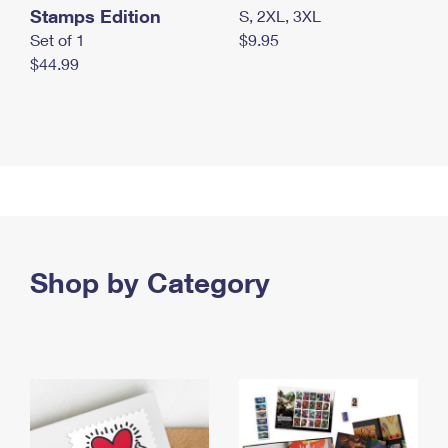
Stamps Edition
S, 2XL, 3XL
Set of 1
$9.95
$44.99
Shop by Category