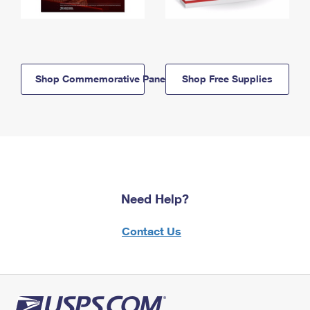
Shop Commemorative Panels
Shop Free Supplies
Need Help?
Contact Us