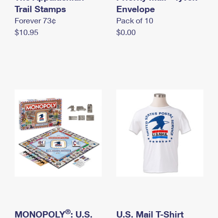
International Business Shipping
Trail Stamps
First-Class Mail International
Envelope
Money Orders
Forever 73¢
Pack of 10
Managing Business Mail
Filing an International Claim
Filing a Claim
$10.95
$0.00
USPS & Web Tools APIs
Requesting an International Refund
Requesting a Refund
Prices
®
MONOPOLY
: U.S.
U.S. Mail T-Shirt