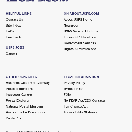
HELPFUL LINKS
ON ABOUT.USPS.COM
Contact Us
About USPS Home
Site Index
Newsroom
FAQs
USPS Service Updates
Feedback
Forms & Publications
Government Services
USPS JOBS
Rights & Permissions
Careers
OTHER USPS SITES
LEGAL INFORMATION
Business Customer Gateway
Privacy Policy
Postal Inspectors
Terms of Use
Inspector General
FOIA
Postal Explorer
No FEAR Act/EEO Contacts
National Postal Museum
Fair Chance Act
Resources for Developers
Accessibility Statement
PostalPro