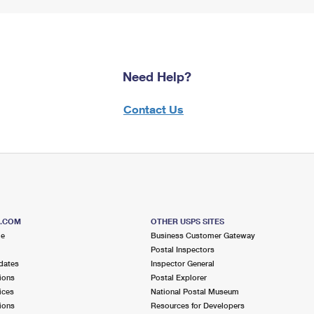
Need Help?
Contact Us
S.COM
OTHER USPS SITES
me
Business Customer Gateway
Postal Inspectors
dates
Inspector General
ions
Postal Explorer
ices
National Postal Museum
ions
Resources for Developers