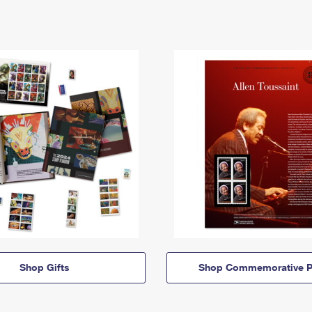
Shop Gifts
Shop Commemorative P