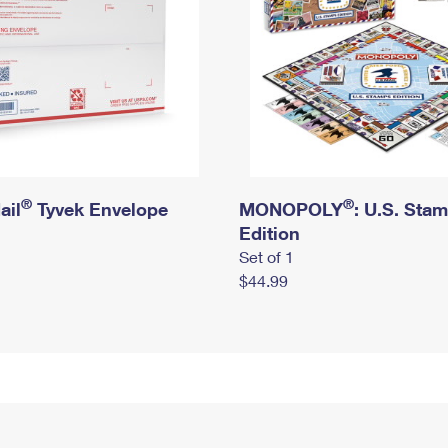
®
®
ail
Tyvek Envelope
MONOPOLY
: U.S. Sta
Edition
Set of 1
$44.99