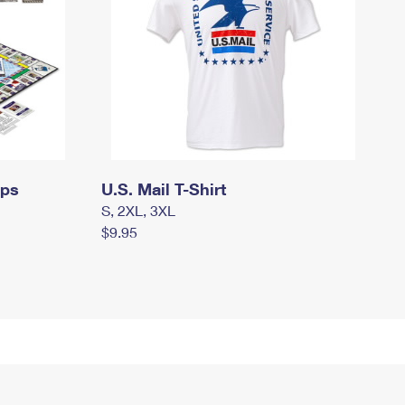
mps
U.S. Mail T-Shirt
S, 2XL, 3XL
$9.95