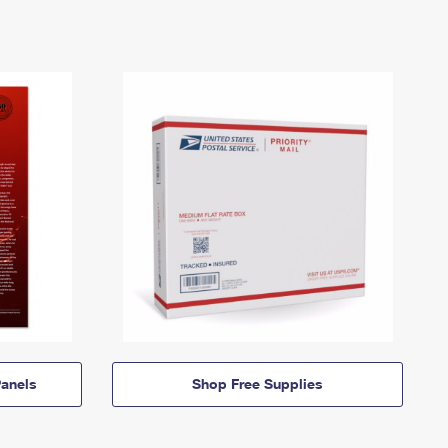
anels
Shop Free Supplies