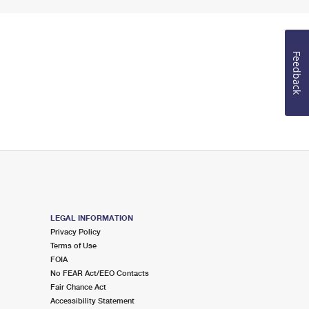
Feedback
LEGAL INFORMATION
Privacy Policy
Terms of Use
FOIA
No FEAR Act/EEO Contacts
Fair Chance Act
Accessibility Statement