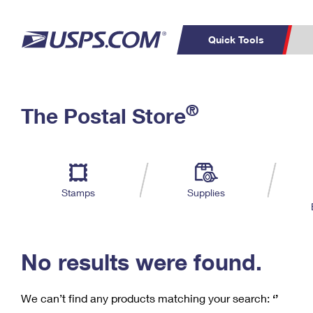
Quick Tools
C
Top Searches
®
The Postal Store
PO BOXES
PASSPORTS
Track a Package
Inf
P
Del
FREE BOXES
L
Stamps
Supplies
P
Schedule a
Calcula
Pickup
No results were found.
We can’t find any products matching your search:
‘’