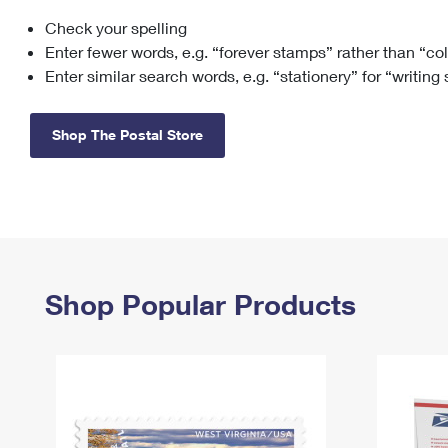
Check your spelling
Change My
Rent/
Address
PO
Enter fewer words, e.g. “forever stamps” rather than “co
Enter similar search words, e.g. “stationery” for “writing
Shop The Postal Store
Shop Popular Products