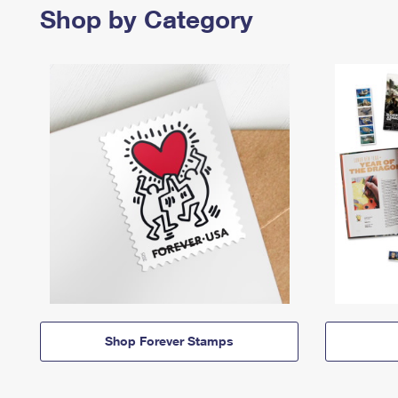
Shop by Category
Shop Forever Stamps