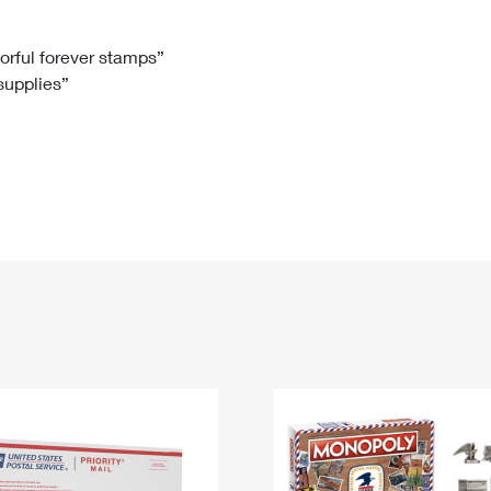
Tracking
Rent or Renew PO Box
Business Supplies
Renew a
Free Boxes
Click-N-Ship
Look Up
 Box
HS Codes
lorful forever stamps”
 supplies”
Transit Time Map