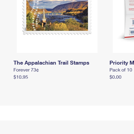
The Appalachian Trail Stamps
Priority M
Forever 73¢
Pack of 10
$10.95
$0.00