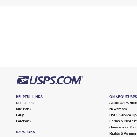
HELPFUL LINKS
ON ABOUT.USP
Contact Us
About USPS Ho
Site Index
Newsroom
FAQs
USPS Service Up
Feedback
Forms & Publicat
Government Serv
USPS JOBS
Rights & Permiss