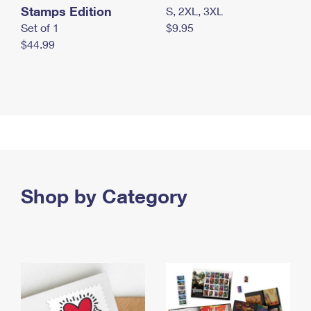
Stamps Edition
S, 2XL, 3XL
Set of 1
$9.95
$44.99
Shop by Category