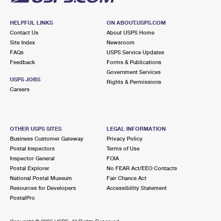
HELPFUL LINKS
ON ABOUT.USPS.COM
Contact Us
About USPS Home
Site Index
Newsroom
FAQs
USPS Service Updates
Feedback
Forms & Publications
Government Services
USPS JOBS
Rights & Permissions
Careers
OTHER USPS SITES
LEGAL INFORMATION
Business Customer Gateway
Privacy Policy
Postal Inspectors
Terms of Use
Inspector General
FOIA
Postal Explorer
No FEAR Act/EEO Contacts
National Postal Museum
Fair Chance Act
Resources for Developers
Accessibility Statement
PostalPro