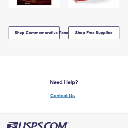
Shop Commemorative Panels
Shop Free Supplies
Need Help?
Contact Us