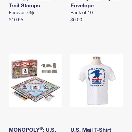
International Business Shipping
Trail Stamps
First-Class Mail International
Envelope
Money Orders
Forever 73¢
Pack of 10
Managing Business Mail
Filing an International Claim
Filing a Claim
$10.95
$0.00
USPS & Web Tools APIs
Requesting an International Refund
Requesting a Refund
Prices
®
MONOPOLY
: U.S.
U.S. Mail T-Shirt