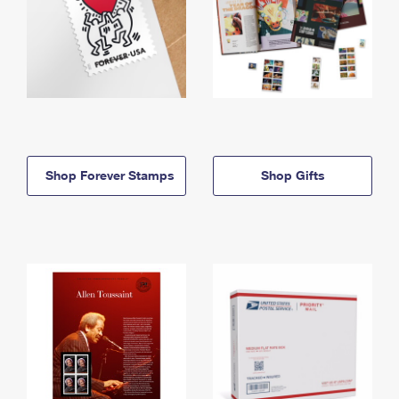
Shop Forever Stamps
Shop Gifts