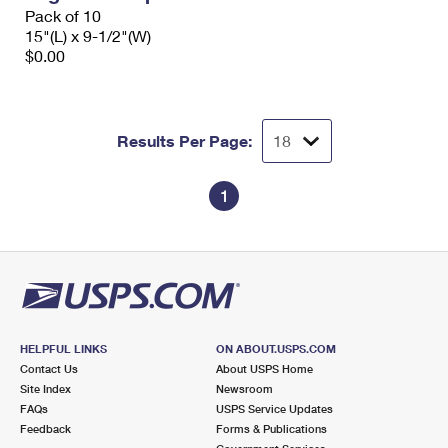
Pack of 10
15"(L) x 9-1/2"(W)
$0.00
Results Per Page:
1
HELPFUL LINKS
ON ABOUT.USPS.COM
Contact Us
About USPS Home
Site Index
Newsroom
FAQs
USPS Service Updates
Feedback
Forms & Publications