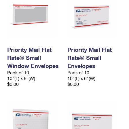
Priority Mail Flat
Priority Mail Flat
Rate® Small
Rate® Small
Window Envelopes
Envelopes
Pack of 10
Pack of 10
10"(L) x 5"(W)
10"(L) x 6"(W)
$0.00
$0.00