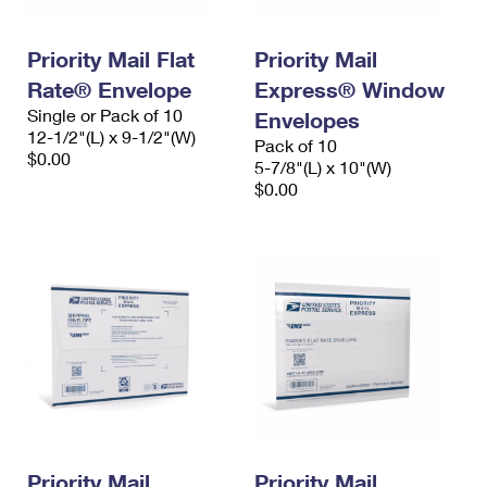
Priority Mail Flat
Priority Mail
Rate® Envelope
Express® Window
Single or Pack of 10
Envelopes
12-1/2"(L) x 9-1/2"(W)
Pack of 10
$0.00
5-7/8"(L) x 10"(W)
$0.00
Priority Mail
Priority Mail