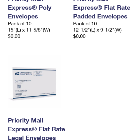
Express® Poly
Express® Flat Rate
Envelopes
Padded Envelopes
Pack of 10
Pack of 10
15"(L) x 11-5/8"(W)
12-1/2"(L) x 9-1/2"(W)
$0.00
$0.00
Priority Mail
Express® Flat Rate
Legal Envelopes