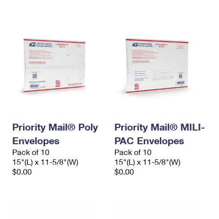
International Business Shipping
First-Class Mail International
Money Orders
Managing Business Mail
Filing an International Claim
Filing a Claim
USPS & Web Tools APIs
Requesting an International Refund
Requesting a Refund
Prices
Priority Mail® Poly
Priority Mail® MILI-
Envelopes
PAC Envelopes
Pack of 10
Pack of 10
15"(L) x 11-5/8"(W)
15"(L) x 11-5/8"(W)
$0.00
$0.00