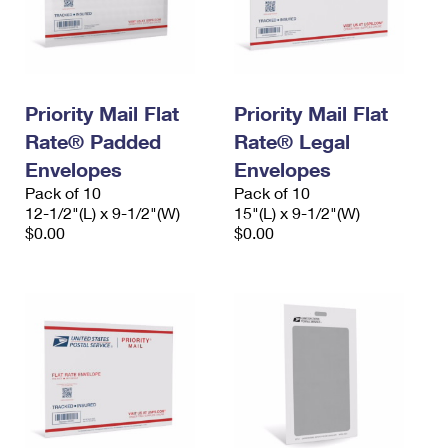
Priority Mail Flat
Priority Mail Flat
Rate® Padded
Rate® Legal
Envelopes
Envelopes
Pack of 10
Pack of 10
12-1/2"(L) x 9-1/2"(W)
15"(L) x 9-1/2"(W)
$0.00
$0.00