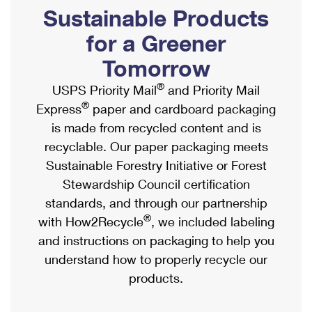
PO Boxes
Customized Direct Mail
Sustainable Products
Ship to USPS Smart Locker
Shipping Internationally Online
Mailbox Guidelines
Political Mail
for a Greener
Label Broker
International Insurance & Extra Services
Mail for the Deceased
Tomorrow
Promotions & Incentives
Custom Mail, Cards, & Envelopes
Completing Customs Forms
®
USPS Priority Mail
and Priority Mail
Informed Delivery Marketing
Postage Prices
®
Express
paper and cardboard packaging
Military & Diplomatic Mail
USPS Connect
is made from recycled content and is
Mail & Shipping Services
Sending Money Abroad
recyclable. Our paper packaging meets
eCommerce
Priority Mail Express
Sustainable Forestry Initiative or Forest
Passports
Local
Stewardship Council certification
Priority Mail
Comparing International Shipping
standards, and through our partnership
Postage Options
Services
USPS Ground Advantage
®
with How2Recycle
, we included labeling
Verifying Postage
Priority Mail Express International
and instructions on packaging to help you
First-Class Mail
understand how to properly recycle our
Returns Services
Priority Mail International
Military & Diplomatic Mail
products.
Label Broker for Business
First-Class Package International Service
Redirecting a Package