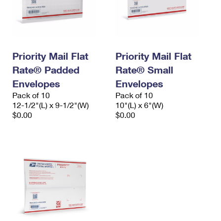
Priority Mail Flat
Priority Mail Flat
Rate® Padded
Rate® Small
Envelopes
Envelopes
Pack of 10
Pack of 10
12-1/2"(L) x 9-1/2"(W)
10"(L) x 6"(W)
$0.00
$0.00