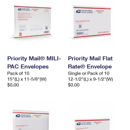
Priority Mail® MILI-
Priority Mail Flat
PAC Envelopes
Rate® Envelope
Pack of 10
Single or Pack of 10
15"(L) x 11-5/8"(W)
12-1/2"(L) x 9-1/2"(W)
$0.00
$0.00