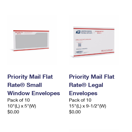
International Business Shipping
First-Class Mail International
Money Orders
Managing Business Mail
Filing an International Claim
Filing a Claim
USPS & Web Tools APIs
Requesting an International Refund
Requesting a Refund
Prices
Priority Mail Flat
Priority Mail Flat
Rate® Small
Rate® Legal
Window Envelopes
Envelopes
Pack of 10
Pack of 10
10"(L) x 5"(W)
15"(L) x 9-1/2"(W)
$0.00
$0.00