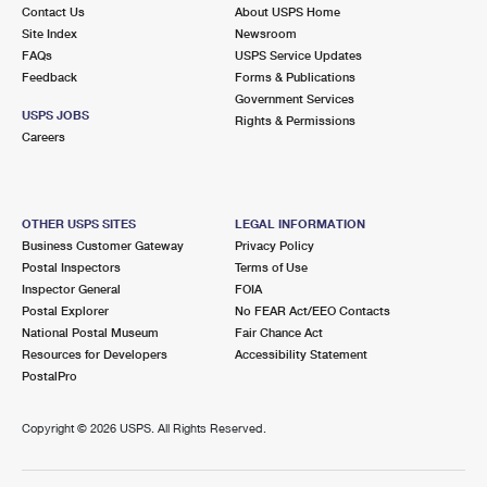
Contact Us
About USPS Home
Site Index
Newsroom
FAQs
USPS Service Updates
Feedback
Forms & Publications
Government Services
USPS JOBS
Rights & Permissions
Careers
OTHER USPS SITES
LEGAL INFORMATION
Business Customer Gateway
Privacy Policy
Postal Inspectors
Terms of Use
Inspector General
FOIA
Postal Explorer
No FEAR Act/EEO Contacts
National Postal Museum
Fair Chance Act
Resources for Developers
Accessibility Statement
PostalPro
Copyright ©
2026 USPS. All Rights Reserved.