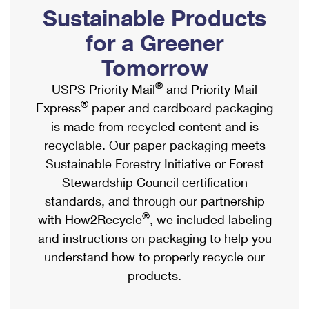
PO Boxes
Customized Direct Mail
Sustainable Products
Ship to USPS Smart Locker
Shipping Internationally Online
Mailbox Guidelines
Political Mail
for a Greener
Label Broker
International Insurance & Extra Services
Mail for the Deceased
Tomorrow
Promotions & Incentives
Custom Mail, Cards, & Envelopes
Completing Customs Forms
®
USPS Priority Mail
and Priority Mail
Informed Delivery Marketing
Postage Prices
®
Express
paper and cardboard packaging
Military & Diplomatic Mail
USPS Connect
is made from recycled content and is
Mail & Shipping Services
Sending Money Abroad
recyclable. Our paper packaging meets
eCommerce
Priority Mail Express
Sustainable Forestry Initiative or Forest
Passports
Local
Stewardship Council certification
Priority Mail
Comparing International Shipping
standards, and through our partnership
Postage Options
Services
USPS Ground Advantage
®
with How2Recycle
, we included labeling
Verifying Postage
Priority Mail Express International
and instructions on packaging to help you
First-Class Mail
understand how to properly recycle our
Returns Services
Priority Mail International
Military & Diplomatic Mail
products.
Label Broker for Business
First-Class Package International Service
Redirecting a Package