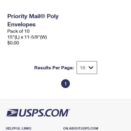
Priority Mail® Poly
Envelopes
Pack of 10
15"(L) x 11-5/8"(W)
$0.00
Results Per Page:
1
HELPFUL LINKS
ON ABOUT.USPS.COM