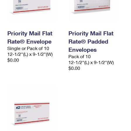
Priority Mail Flat
Priority Mail Flat
Rate® Envelope
Rate® Padded
Single or Pack of 10
Envelopes
12-1/2"(L) x 9-1/2"(W)
Pack of 10
$0.00
12-1/2"(L) x 9-1/2"(W)
$0.00