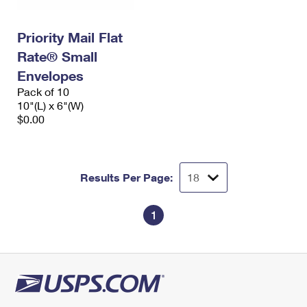
Priority Mail Flat
Rate® Small
Envelopes
Pack of 10
10"(L) x 6"(W)
$0.00
Results Per Page:
1