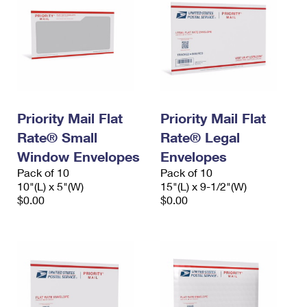
Priority Mail Flat
Priority Mail Flat
Rate® Small
Rate® Legal
Window Envelopes
Envelopes
Pack of 10
Pack of 10
10"(L) x 5"(W)
15"(L) x 9-1/2"(W)
$0.00
$0.00