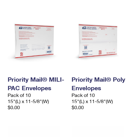
International Business Shipping
First-Class Mail International
Money Orders
Managing Business Mail
Filing an International Claim
Filing a Claim
USPS & Web Tools APIs
Requesting an International Refund
Requesting a Refund
Prices
Priority Mail® MILI-
Priority Mail® Poly
PAC Envelopes
Envelopes
Pack of 10
Pack of 10
15"(L) x 11-5/8"(W)
15"(L) x 11-5/8"(W)
$0.00
$0.00