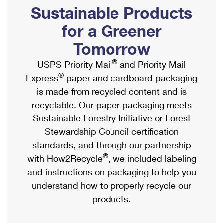
PO Boxes
Customized Direct Mail
Sustainable Products
Ship to USPS Smart Locker
Shipping Internationally Online
Mailbox Guidelines
Political Mail
for a Greener
Label Broker
International Insurance & Extra Services
Mail for the Deceased
Tomorrow
Promotions & Incentives
Custom Mail, Cards, & Envelopes
Completing Customs Forms
®
USPS Priority Mail
and Priority Mail
Informed Delivery Marketing
Postage Prices
®
Express
paper and cardboard packaging
Military & Diplomatic Mail
USPS Connect
is made from recycled content and is
Mail & Shipping Services
Sending Money Abroad
recyclable. Our paper packaging meets
eCommerce
Priority Mail Express
Sustainable Forestry Initiative or Forest
Passports
Local
Stewardship Council certification
Priority Mail
Comparing International Shipping
standards, and through our partnership
Postage Options
Services
USPS Ground Advantage
®
with How2Recycle
, we included labeling
Verifying Postage
Priority Mail Express International
and instructions on packaging to help you
First-Class Mail
understand how to properly recycle our
Returns Services
Priority Mail International
Military & Diplomatic Mail
products.
Label Broker for Business
First-Class Package International Service
Redirecting a Package