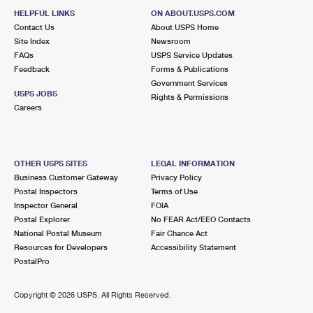
HELPFUL LINKS
ON ABOUT.USPS.COM
Contact Us
About USPS Home
Site Index
Newsroom
FAQs
USPS Service Updates
Feedback
Forms & Publications
Government Services
USPS JOBS
Rights & Permissions
Careers
OTHER USPS SITES
LEGAL INFORMATION
Business Customer Gateway
Privacy Policy
Postal Inspectors
Terms of Use
Inspector General
FOIA
Postal Explorer
No FEAR Act/EEO Contacts
National Postal Museum
Fair Chance Act
Resources for Developers
Accessibility Statement
PostalPro
Copyright ©
2026 USPS. All Rights Reserved.