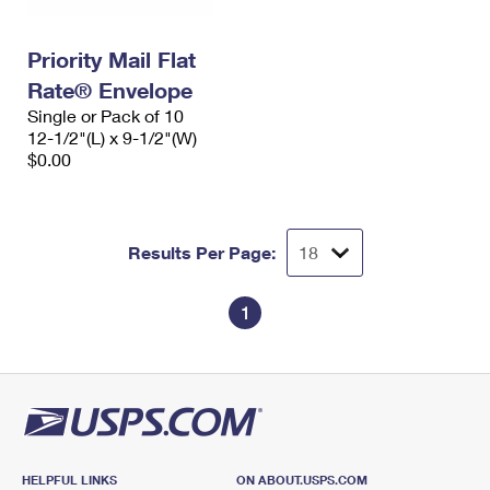
Priority Mail Flat
Rate® Envelope
Single or Pack of 10
12-1/2"(L) x 9-1/2"(W)
$0.00
Results Per Page:
1
HELPFUL LINKS
ON ABOUT.USPS.COM