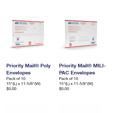
International Business Shipping
First-Class Mail International
Money Orders
Managing Business Mail
Filing an International Claim
Filing a Claim
USPS & Web Tools APIs
Requesting an International Refund
Requesting a Refund
Prices
Priority Mail® Poly
Priority Mail® MILI-
Envelopes
PAC Envelopes
Pack of 10
Pack of 10
15"(L) x 11-5/8"(W)
15"(L) x 11-5/8"(W)
$0.00
$0.00