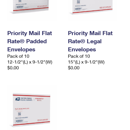
Priority Mail Flat
Priority Mail Flat
Rate® Padded
Rate® Legal
Envelopes
Envelopes
Pack of 10
Pack of 10
12-1/2"(L) x 9-1/2"(W)
15"(L) x 9-1/2"(W)
$0.00
$0.00