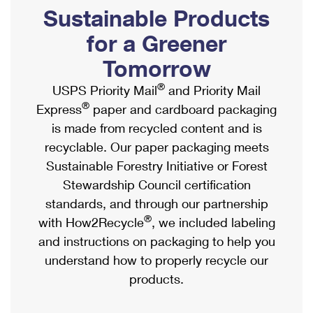
PO Boxes
Customized Direct Mail
Sustainable Products
Ship to USPS Smart Locker
Shipping Internationally Online
Mailbox Guidelines
Political Mail
for a Greener
Label Broker
International Insurance & Extra Services
Mail for the Deceased
Tomorrow
Promotions & Incentives
Custom Mail, Cards, & Envelopes
Completing Customs Forms
®
USPS Priority Mail
and Priority Mail
Informed Delivery Marketing
Postage Prices
®
Express
paper and cardboard packaging
Military & Diplomatic Mail
USPS Connect
is made from recycled content and is
Mail & Shipping Services
Sending Money Abroad
recyclable. Our paper packaging meets
eCommerce
Priority Mail Express
Sustainable Forestry Initiative or Forest
Passports
Local
Stewardship Council certification
Priority Mail
Comparing International Shipping
standards, and through our partnership
Postage Options
Services
USPS Ground Advantage
®
with How2Recycle
, we included labeling
Verifying Postage
Priority Mail Express International
and instructions on packaging to help you
First-Class Mail
understand how to properly recycle our
Returns Services
Priority Mail International
Military & Diplomatic Mail
products.
Label Broker for Business
First-Class Package International Service
Redirecting a Package