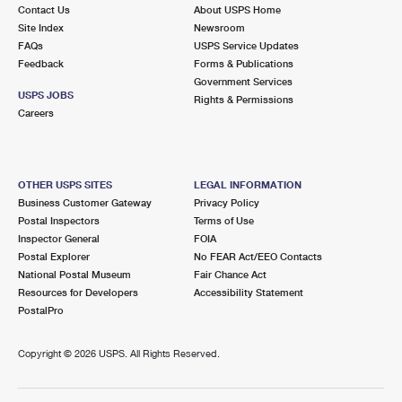
Contact Us
About USPS Home
Site Index
Newsroom
FAQs
USPS Service Updates
Feedback
Forms & Publications
Government Services
USPS JOBS
Rights & Permissions
Careers
OTHER USPS SITES
LEGAL INFORMATION
Business Customer Gateway
Privacy Policy
Postal Inspectors
Terms of Use
Inspector General
FOIA
Postal Explorer
No FEAR Act/EEO Contacts
National Postal Museum
Fair Chance Act
Resources for Developers
Accessibility Statement
PostalPro
Copyright ©
2026 USPS. All Rights Reserved.