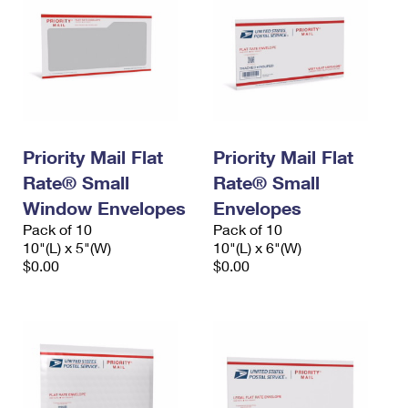
Priority Mail Flat
Priority Mail Flat
Rate® Small
Rate® Small
Window Envelopes
Envelopes
Pack of 10
Pack of 10
10"(L) x 5"(W)
10"(L) x 6"(W)
$0.00
$0.00