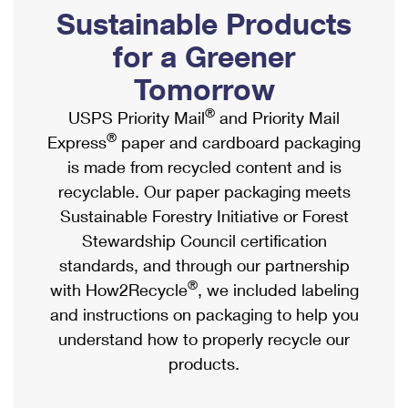
PO Boxes
Customized Direct Mail
Sustainable Products
Ship to USPS Smart Locker
Shipping Internationally Online
Mailbox Guidelines
Political Mail
for a Greener
Label Broker
International Insurance & Extra Services
Mail for the Deceased
Tomorrow
Promotions & Incentives
Custom Mail, Cards, & Envelopes
Completing Customs Forms
®
USPS Priority Mail
and Priority Mail
Informed Delivery Marketing
Postage Prices
®
Express
paper and cardboard packaging
Military & Diplomatic Mail
USPS Connect
is made from recycled content and is
Mail & Shipping Services
Sending Money Abroad
recyclable. Our paper packaging meets
eCommerce
Priority Mail Express
Sustainable Forestry Initiative or Forest
Passports
Local
Stewardship Council certification
Priority Mail
Comparing International Shipping
standards, and through our partnership
Postage Options
Services
USPS Ground Advantage
®
with How2Recycle
, we included labeling
Verifying Postage
Priority Mail Express International
and instructions on packaging to help you
First-Class Mail
understand how to properly recycle our
Returns Services
Priority Mail International
Military & Diplomatic Mail
products.
Label Broker for Business
First-Class Package International Service
Redirecting a Package