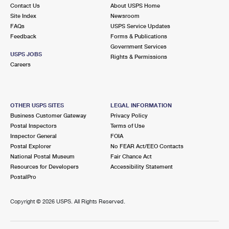
Contact Us
About USPS Home
Site Index
Newsroom
FAQs
USPS Service Updates
Feedback
Forms & Publications
Government Services
USPS JOBS
Rights & Permissions
Careers
OTHER USPS SITES
LEGAL INFORMATION
Business Customer Gateway
Privacy Policy
Postal Inspectors
Terms of Use
Inspector General
FOIA
Postal Explorer
No FEAR Act/EEO Contacts
National Postal Museum
Fair Chance Act
Resources for Developers
Accessibility Statement
PostalPro
Copyright ©
2026 USPS. All Rights Reserved.