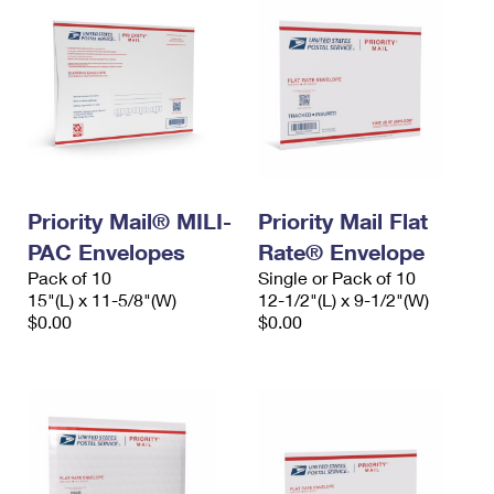
Priority Mail® MILI-
Priority Mail Flat
PAC Envelopes
Rate® Envelope
Pack of 10
Single or Pack of 10
15"(L) x 11-5/8"(W)
12-1/2"(L) x 9-1/2"(W)
$0.00
$0.00