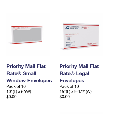
International Business Shipping
First-Class Mail International
Money Orders
Managing Business Mail
Filing an International Claim
Filing a Claim
USPS & Web Tools APIs
Requesting an International Refund
Requesting a Refund
Prices
Priority Mail Flat
Priority Mail Flat
Rate® Small
Rate® Legal
Window Envelopes
Envelopes
Pack of 10
Pack of 10
10"(L) x 5"(W)
15"(L) x 9-1/2"(W)
$0.00
$0.00