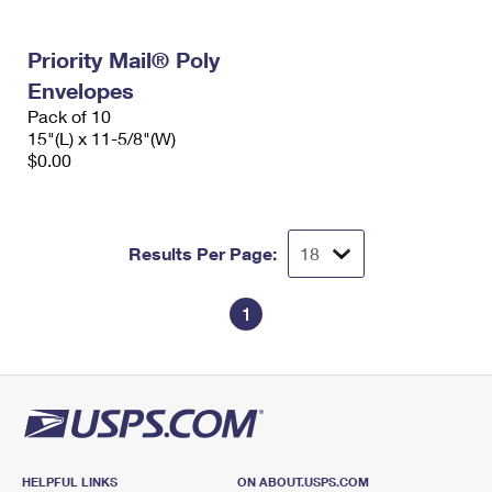
Priority Mail® Poly
Envelopes
Pack of 10
15"(L) x 11-5/8"(W)
$0.00
Results Per Page:
1
HELPFUL LINKS
ON ABOUT.USPS.COM