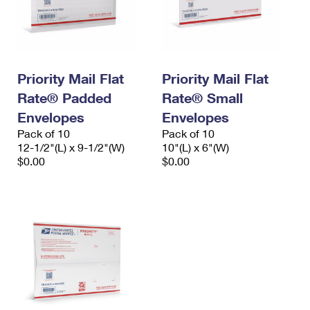
Priority Mail Flat
Priority Mail Flat
Rate® Padded
Rate® Small
Envelopes
Envelopes
Pack of 10
Pack of 10
12-1/2"(L) x 9-1/2"(W)
10"(L) x 6"(W)
$0.00
$0.00