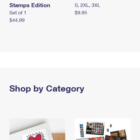
Stamps Edition
S, 2XL, 3XL
Set of 1
$9.95
$44.99
Shop by Category