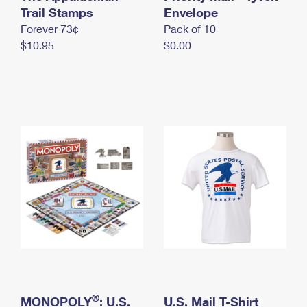
International Business Shipping
Trail Stamps
First-Class Mail International
Envelope
Money Orders
Forever 73¢
Pack of 10
Managing Business Mail
Filing an International Claim
Filing a Claim
$10.95
$0.00
USPS & Web Tools APIs
Requesting an International Refund
Requesting a Refund
Prices
®
MONOPOLY
: U.S.
U.S. Mail T-Shirt