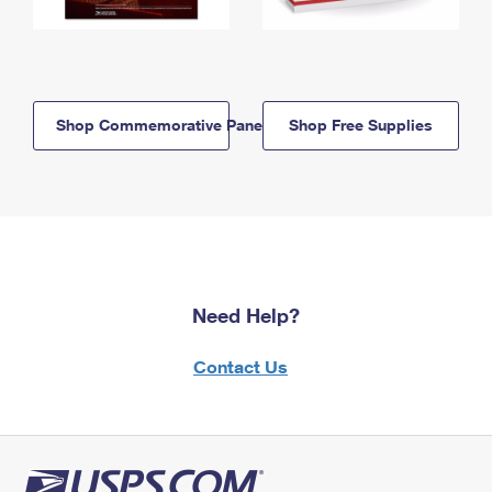
Shop Commemorative Panels
Shop Free Supplies
Need Help?
Contact Us