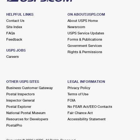
HELPFUL LINKS
ON ABOUT.USPS.COM
Contact Us
About USPS Home
Site Index
Newsroom
FAQs
USPS Service Updates
Feedback
Forms & Publications
Government Services
USPS JOBS
Rights & Permissions
Careers
OTHER USPS SITES
LEGAL INFORMATION
Business Customer Gateway
Privacy Policy
Postal Inspectors
Terms of Use
Inspector General
FOIA
Postal Explorer
No FEAR Act/EEO Contacts
National Postal Museum
Fair Chance Act
Resources for Developers
Accessibility Statement
PostalPro