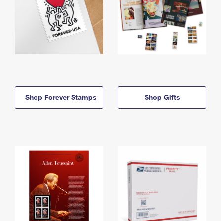
Shop Forever Stamps
Shop Gifts