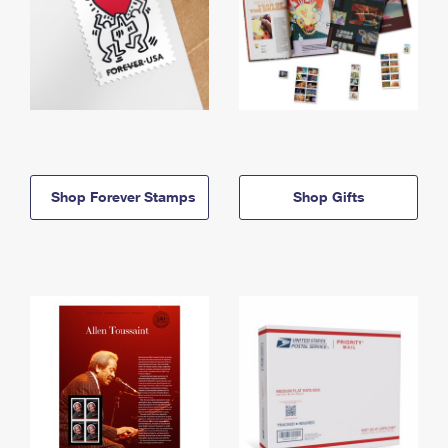
Shop Forever Stamps
Shop Gifts