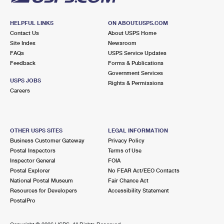
HELPFUL LINKS
ON ABOUT.USPS.COM
Contact Us
About USPS Home
Site Index
Newsroom
FAQs
USPS Service Updates
Feedback
Forms & Publications
Government Services
USPS JOBS
Rights & Permissions
Careers
OTHER USPS SITES
LEGAL INFORMATION
Business Customer Gateway
Privacy Policy
Postal Inspectors
Terms of Use
Inspector General
FOIA
Postal Explorer
No FEAR Act/EEO Contacts
National Postal Museum
Fair Chance Act
Resources for Developers
Accessibility Statement
PostalPro