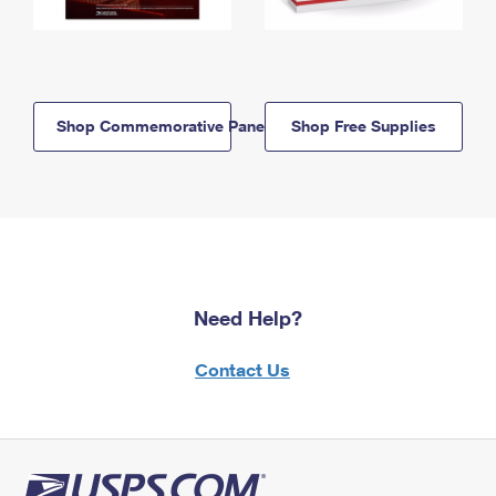
Shop Commemorative Panels
Shop Free Supplies
Need Help?
Contact Us