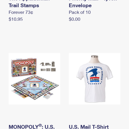
International Business Shipping
Trail Stamps
First-Class Mail International
Envelope
Money Orders
Forever 73¢
Pack of 10
Managing Business Mail
Filing an International Claim
Filing a Claim
$10.95
$0.00
USPS & Web Tools APIs
Requesting an International Refund
Requesting a Refund
Prices
®
MONOPOLY
: U.S.
U.S. Mail T-Shirt