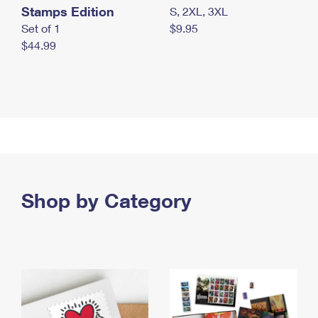
Stamps Edition
S, 2XL, 3XL
Set of 1
$9.95
$44.99
Shop by Category