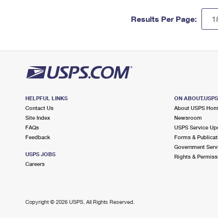
Results Per Page:
HELPFUL LINKS
ON ABOUT.USP
Contact Us
About USPS Ho
Site Index
Newsroom
FAQs
USPS Service Up
Feedback
Forms & Publicat
Government Serv
USPS JOBS
Rights & Permiss
Careers
Copyright ©
2026 USPS. All Rights Reserved.