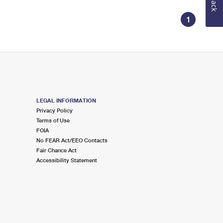
1
LEGAL INFORMATION
Privacy Policy
Terms of Use
FOIA
No FEAR Act/EEO Contacts
Fair Chance Act
Accessibility Statement