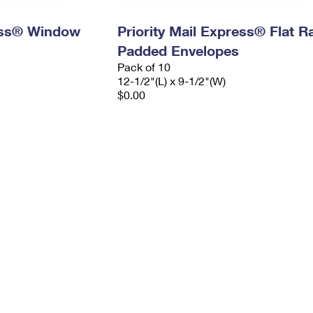
ress® Window
Priority Mail Express® Flat R
Padded Envelopes
Pack of 10
12-1/2"(L) x 9-1/2"(W)
$0.00