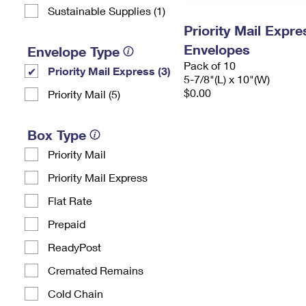
Sustainable Supplies (1)
Priority Mail Exp
Envelopes
Envelope Type
Pack of 10
Priority Mail Express (3)
5-7/8"(L) x 10"(W)
$0.00
Priority Mail (5)
Box Type
Priority Mail
Priority Mail Express
Flat Rate
Prepaid
ReadyPost
Cremated Remains
Cold Chain