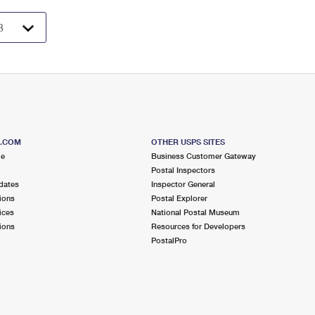
S.COM
OTHER USPS SITES
me
Business Customer Gateway
Postal Inspectors
dates
Inspector General
ions
Postal Explorer
ices
National Postal Museum
ions
Resources for Developers
PostalPro