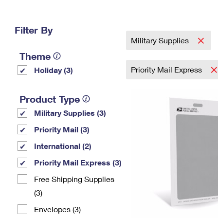
Change My
Rent/
Address
PO
Filter By
Military Supplies
Theme
Priority Mail Express
Holiday (3)
Product Type
Military Supplies (3)
Priority Mail (3)
International (2)
Priority Mail Express (3)
Free Shipping Supplies
(3)
Envelopes (3)