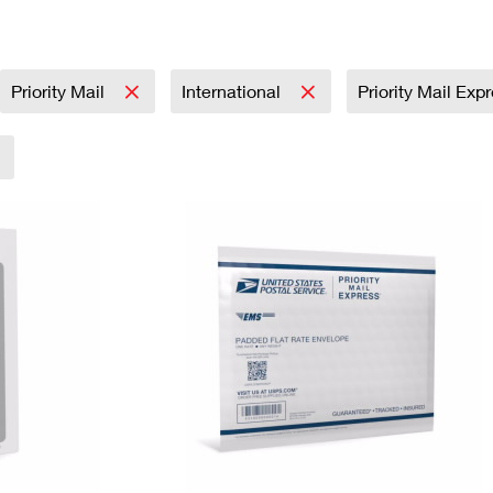
Tracking
Rent or Renew PO Box
Business Supplies
Renew a
Free Boxes
Click-N-Ship
Look Up
 Box
HS Codes
Transit Time Map
Priority Mail
International
Priority Mail Exp