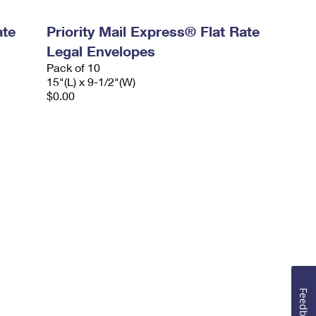
ate
Priority Mail Express® Flat Rate
Legal Envelopes
Pack of 10
15"(L) x 9-1/2"(W)
$0.00
Feedback