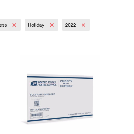
ress
Holiday
2022