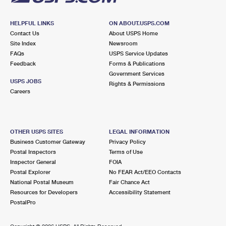
HELPFUL LINKS
ON ABOUT.USPS.COM
Contact Us
About USPS Home
Site Index
Newsroom
FAQs
USPS Service Updates
Feedback
Forms & Publications
Government Services
USPS JOBS
Rights & Permissions
Careers
OTHER USPS SITES
LEGAL INFORMATION
Business Customer Gateway
Privacy Policy
Postal Inspectors
Terms of Use
Inspector General
FOIA
Postal Explorer
No FEAR Act/EEO Contacts
National Postal Museum
Fair Chance Act
Resources for Developers
Accessibility Statement
PostalPro