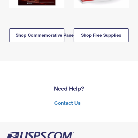
Shop Commemorative Panels
Shop Free Supplies
Need Help?
Contact Us