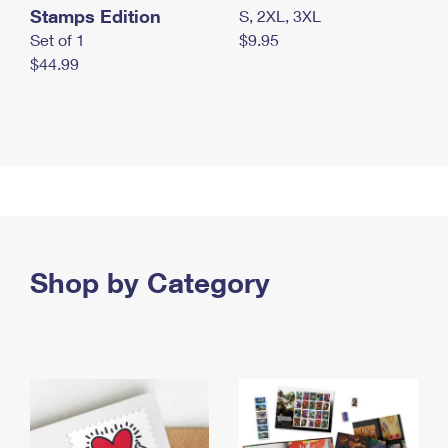
Stamps Edition
S, 2XL, 3XL
Set of 1
$9.95
$44.99
Shop by Category