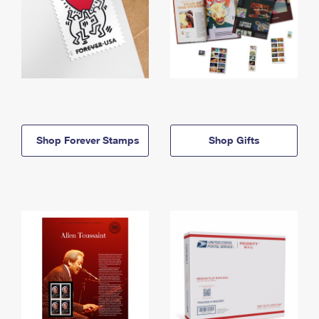
Shop Forever Stamps
Shop Gifts