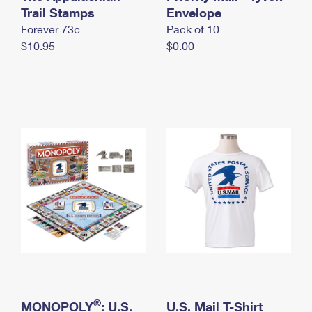
International Business Shipping
Trail Stamps
First-Class Mail International
Envelope
Money Orders
Forever 73¢
Pack of 10
Managing Business Mail
Filing an International Claim
Filing a Claim
$10.95
$0.00
USPS & Web Tools APIs
Requesting an International Refund
Requesting a Refund
Prices
®
MONOPOLY
: U.S.
U.S. Mail T-Shirt