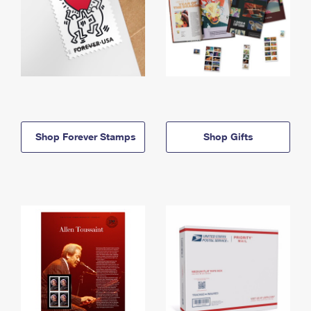
Shop Forever Stamps
Shop Gifts