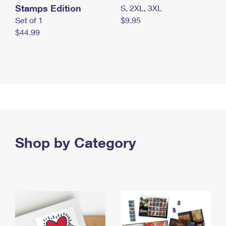
Stamps Edition
S, 2XL, 3XL
Set of 1
$9.95
$44.99
Shop by Category