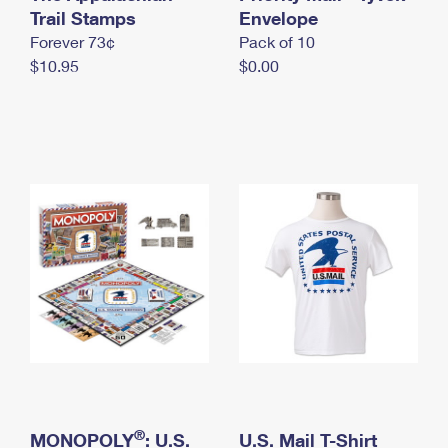
International Business Shipping
Trail Stamps
First-Class Mail International
Envelope
Money Orders
Forever 73¢
Pack of 10
Managing Business Mail
Filing an International Claim
Filing a Claim
$10.95
$0.00
USPS & Web Tools APIs
Requesting an International Refund
Requesting a Refund
Prices
®
MONOPOLY
: U.S.
U.S. Mail T-Shirt