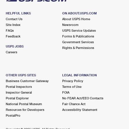
HELPFUL LINKS
ON ABOUT.USPS.COM
Contact Us
About USPS Home
Site Index
Newsroom
FAQs
USPS Service Updates
Feedback
Forms & Publications
Government Services
USPS JOBS
Rights & Permissions
Careers
OTHER USPS SITES
LEGAL INFORMATION
Business Customer Gateway
Privacy Policy
Postal Inspectors
Terms of Use
Inspector General
FOIA
Postal Explorer
No FEAR Act/EEO Contacts
National Postal Museum
Fair Chance Act
Resources for Developers
Accessibility Statement
PostalPro