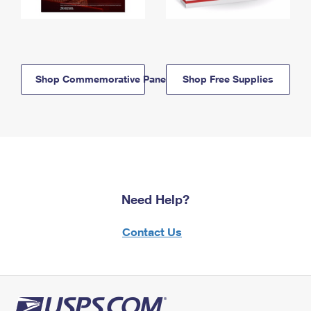
Shop Commemorative Panels
Shop Free Supplies
Need Help?
Contact Us