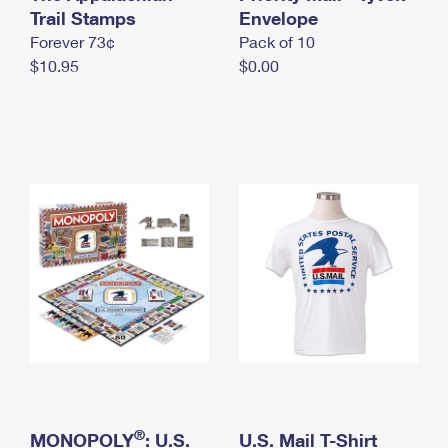
International Business Shipping
Trail Stamps
First-Class Mail International
Envelope
Money Orders
Forever 73¢
Pack of 10
Managing Business Mail
Filing an International Claim
Filing a Claim
$10.95
$0.00
USPS & Web Tools APIs
Requesting an International Refund
Requesting a Refund
Prices
®
MONOPOLY
: U.S.
U.S. Mail T-Shirt