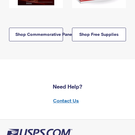
Shop Commemorative Panels
Shop Free Supplies
Need Help?
Contact Us