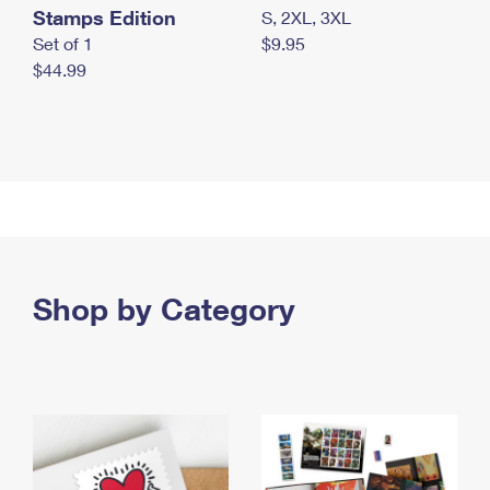
Stamps Edition
S, 2XL, 3XL
Set of 1
$9.95
$44.99
Shop by Category