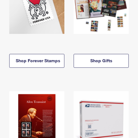
Shop Forever Stamps
Shop Gifts