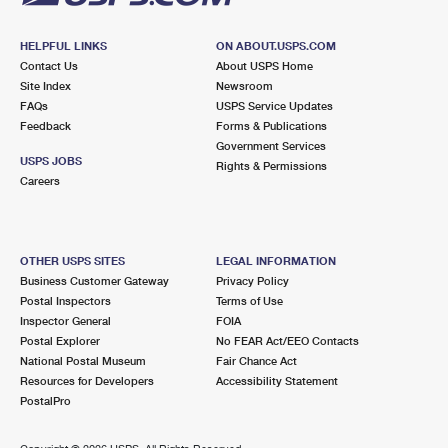
HELPFUL LINKS
ON ABOUT.USPS.COM
Contact Us
About USPS Home
Site Index
Newsroom
FAQs
USPS Service Updates
Feedback
Forms & Publications
Government Services
USPS JOBS
Rights & Permissions
Careers
OTHER USPS SITES
LEGAL INFORMATION
Business Customer Gateway
Privacy Policy
Postal Inspectors
Terms of Use
Inspector General
FOIA
Postal Explorer
No FEAR Act/EEO Contacts
National Postal Museum
Fair Chance Act
Resources for Developers
Accessibility Statement
PostalPro