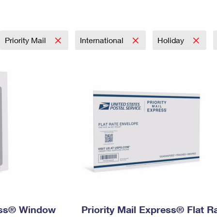
Tracking
Rent or Renew PO Box
Business Supplies
Renew a
Free Boxes
Click-N-Ship
Look Up
 Box
HS Codes
Transit Time Map
Priority Mail
International
Holiday
ress® Window
Priority Mail Express® Flat R