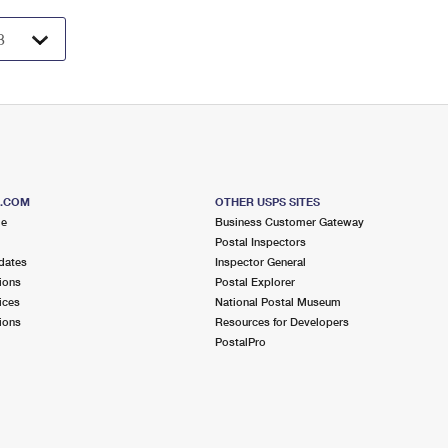
S.COM
OTHER USPS SITES
me
Business Customer Gateway
Postal Inspectors
dates
Inspector General
ions
Postal Explorer
ices
National Postal Museum
ions
Resources for Developers
PostalPro