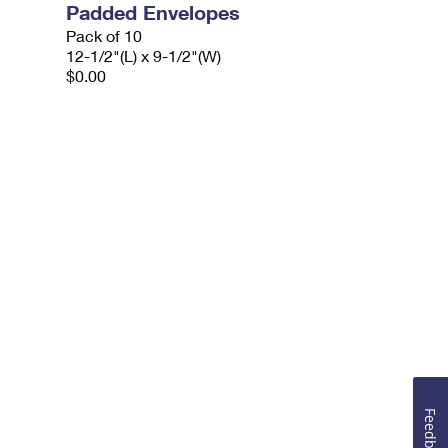
Padded Envelopes
Pack of 10
12-1/2"(L) x 9-1/2"(W)
$0.00
Feedback