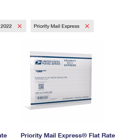
2022
Priority Mail Express
ate
Priority Mail Express® Flat Rate