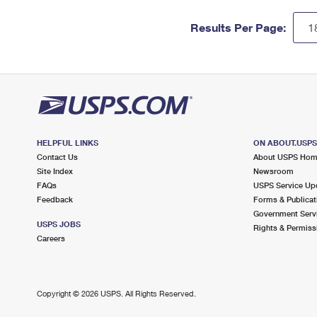
Results Per Page:
HELPFUL LINKS
ON ABOUT.USP
Contact Us
About USPS Ho
Site Index
Newsroom
FAQs
USPS Service Up
Feedback
Forms & Publicat
Government Serv
USPS JOBS
Rights & Permiss
Careers
Copyright ©
2026 USPS. All Rights Reserved.