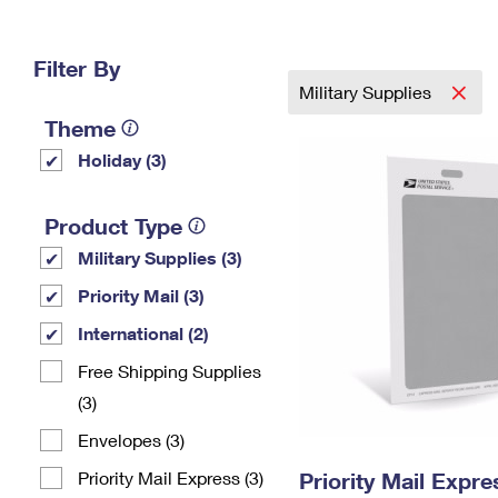
Change My
Rent/
Address
PO
Filter By
Military Supplies
Theme
Holiday (3)
Product Type
Military Supplies (3)
Priority Mail (3)
International (2)
Free Shipping Supplies
(3)
Envelopes (3)
Priority Mail Express (3)
Priority Mail Exp