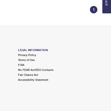
1
LEGAL INFORMATION
Privacy Policy
Terms of Use
FOIA
No FEAR Act/EEO Contacts
Fair Chance Act
Accessibility Statement