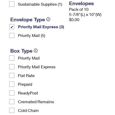
Envelopes
Sustainable Supplies (1)
Pack of 10
5-7/8"(L) x 10"(W)
Envelope Type
$0.00
Priority Mail Express (3)
Priority Mail (5)
Box Type
Priority Mail
Priority Mail Express
Flat Rate
Prepaid
ReadyPost
Cremated Remains
Cold Chain