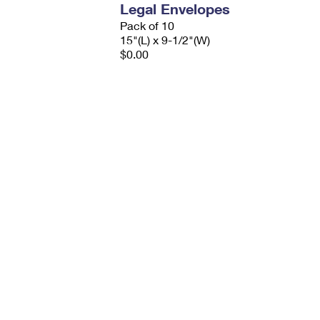
Legal Envelopes
Pack of 10
15"(L) x 9-1/2"(W)
$0.00