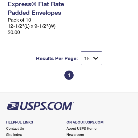
Express® Flat Rate
International Business Shipping
First-Class Mail International
Money Orders
Padded Envelopes
Managing Business Mail
Filing an International Claim
Pack of 10
Filing a Claim
12-1/2"(L) x 9-1/2"(W)
USPS & Web Tools APIs
Requesting an International Refund
$0.00
Requesting a Refund
Prices
Results Per Page:
1
HELPFUL LINKS
ON ABOUT.USPS.COM
Contact Us
About USPS Home
Site Index
Newsroom