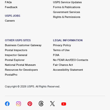
FAQs
USPS Service Updates
Feedback
Forms & Publications
Government Services
USPS JOBS
Rights & Permissions
Careers
OTHER USPS SITES
LEGAL INFORMATION
Business Customer Gateway
Privacy Policy
Postal Inspectors
Terms of Use
Inspector General
FOIA
Postal Explorer
No FEAR Act/EEO Contacts
National Postal Museum
Fair Chance Act
Resources for Developers
Accessibility Statement
PostalPro
Copyright ©
2026 USPS. All Rights Reserved.