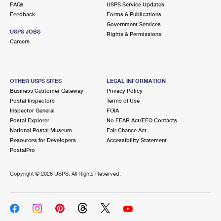
FAQs
USPS Service Updates
Feedback
Forms & Publications
Government Services
USPS JOBS
Rights & Permissions
Careers
OTHER USPS SITES
LEGAL INFORMATION
Business Customer Gateway
Privacy Policy
Postal Inspectors
Terms of Use
Inspector General
FOIA
Postal Explorer
No FEAR Act/EEO Contacts
National Postal Museum
Fair Chance Act
Resources for Developers
Accessibility Statement
PostalPro
Copyright ©
2026 USPS. All Rights Reserved.