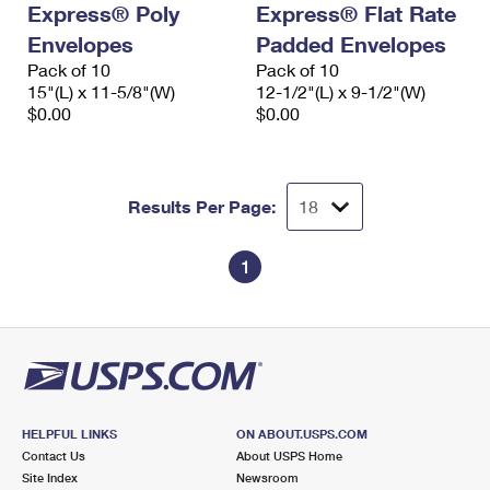
Express® Poly
Express® Flat Rate
International Business Shipping
First-Class Mail International
Money Orders
Envelopes
Padded Envelopes
Managing Business Mail
Filing an International Claim
Pack of 10
Filing a Claim
Pack of 10
15"(L) x 11-5/8"(W)
12-1/2"(L) x 9-1/2"(W)
USPS & Web Tools APIs
Requesting an International Refund
$0.00
$0.00
Requesting a Refund
Prices
Results Per Page:
1
HELPFUL LINKS
ON ABOUT.USPS.COM
Contact Us
About USPS Home
Site Index
Newsroom